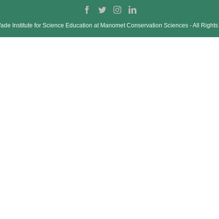
de Institute for Science Education at Manomet Conservation Sciences ‐ All Right