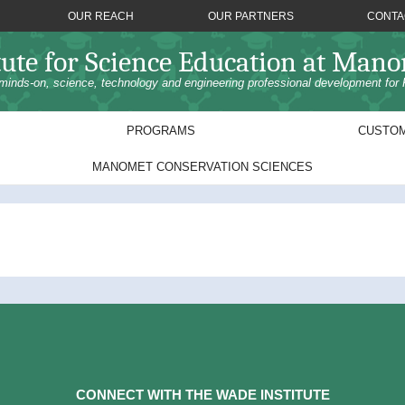
OUR REACH
OUR PARTNERS
CONTA
tute for Science Education at Man
minds-on, science, technology and engineering professional development for 
PROGRAMS
CUSTOM
MANOMET CONSERVATION SCIENCES
CONNECT WITH THE WADE INSTITUTE