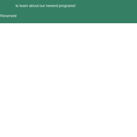
to learn about our newest programs!
s Reserved