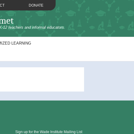
CT
DONATE
omet
K-12 teachers and informal educators.
IZED LEARNING
Sign up for the Wade Institute Mailing List