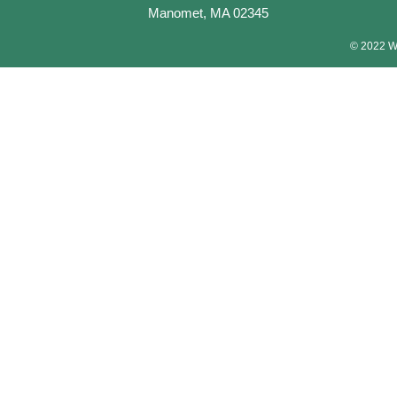
Manomet, MA 02345
© 2022 Wa