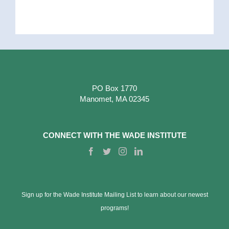
PO Box 1770
Manomet, MA 02345
CONNECT WITH THE WADE INSTITUTE
Sign up for the Wade Institute Mailing List to learn about our newest
programs!