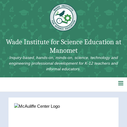
Skip
to
content
Wade Institute for Science Education at
Manomet
Inquiry-based, hands-on, minds-on, science, technology and
engineering professional development for K-12 teachers and
informal educators.