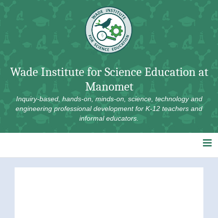
Skip
to
content
Wade Institute for Science Education at
Manomet
Inquiry-based, hands-on, minds-on, science, technology and
engineering professional development for K-12 teachers and
informal educators.