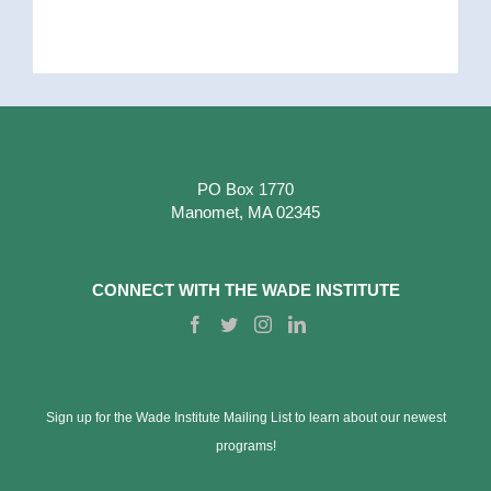
PO Box 1770
Manomet, MA 02345
CONNECT WITH THE WADE INSTITUTE
Sign up for the Wade Institute Mailing List to learn about our newest
programs!