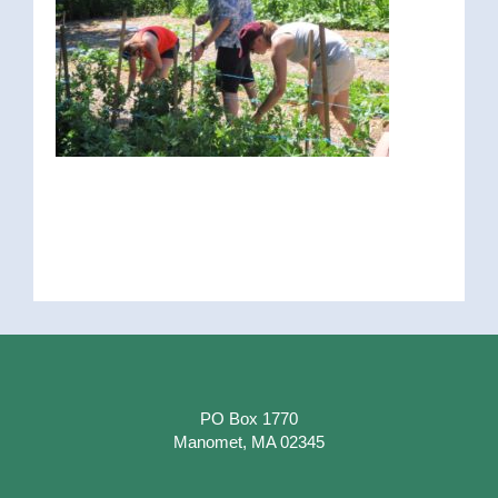
PO Box 1770
Manomet, MA 02345