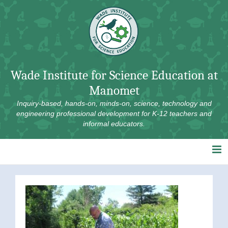
Skip
to
content
Wade Institute for Science Education at
Manomet
Inquiry-based, hands-on, minds-on, science, technology and
engineering professional development for K-12 teachers and
informal educators.