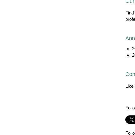
Our
Find
prof
Ann
2
2
Con
Like
Foll
Foll