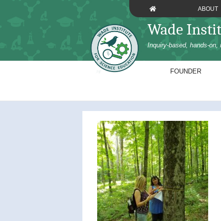
Skip
ABOUT
to
Wade Insti
content
Inquiry-based, hands-on, 
FOUNDER