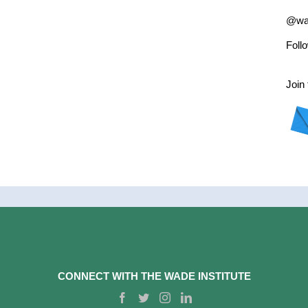
@wad
Foll
Join 
CONNECT WITH THE WADE INSTITUTE