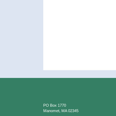
PO Box 1770
Manomet, MA 02345