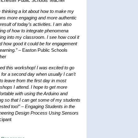
nchester Public Schools Teacher
m thinking a lot about how to make my
ons more engaging and more authentic
result of today’s activities. I am also
king of how to integrate phenomena
ing into my classroom. I see how cool it
nd how good it could be for engagement
earning.”
– Easton Public Schools
her
ved this workshop! I was excited to go
 for a second day when usually I can’t
to leave from the first day in most
shops I attend. I hope to get more
ortable with using the Arduino and
ng so that I can get some of my students
ested too!”
–
Engaging Students in the
neering Design Process Using Sensors
cipant