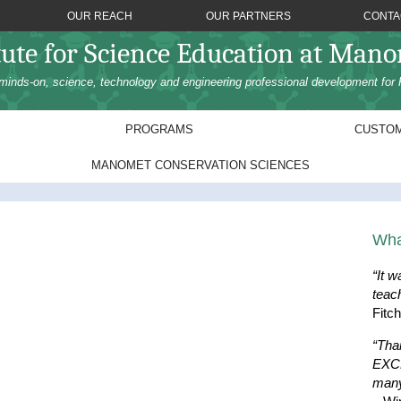
OUR REACH
OUR PARTNERS
CONTA
tute for Science Education at Man
minds-on, science, technology and engineering professional development for 
PROGRAMS
CUSTOM
MANOMET CONSERVATION SCIENCES
Wha
“It w
teac
Fitc
“Tha
EXCE
many