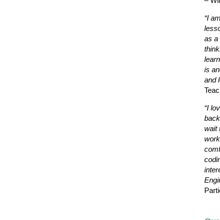
– Wi
“I a
less
as a 
thin
learn
is a
and l
Teac
“I lo
back
wait 
work
comf
codi
inter
Engi
Parti