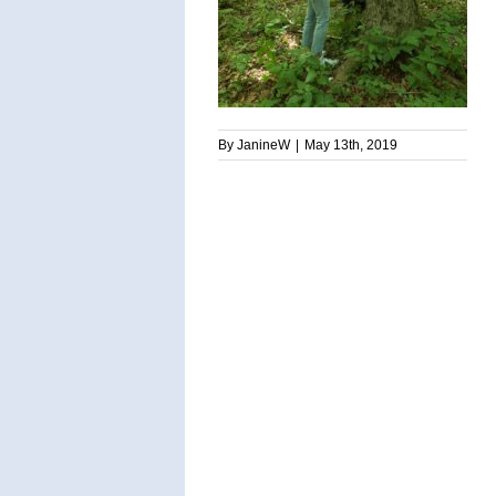
By
JanineW
|
May 13th, 2019