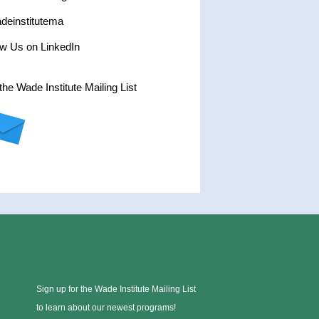
einstitutema
ow Us on LinkedIn
the Wade Institute Mailing List
Sign up for the Wade Institute Mailing List
to learn about our newest programs!