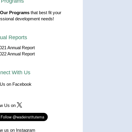
 Programs
Our Programs
that best fit your
essional development needs!
ual Reports
021 Annual Report
022 Annual Report
nect With Us
 Us on Facebook
ow Us on
ow us on Instagram