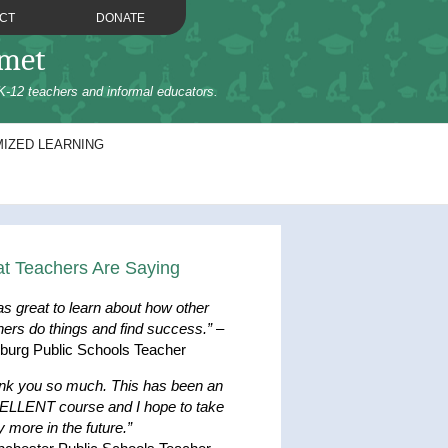
CT
DONATE
omet
K-12 teachers and informal educators.
IZED LEARNING
t Teachers Are Saying
as great to learn about how other
hers do things and find success.”
–
hburg Public Schools Teacher
nk you so much. This has been an
LLENT course and I hope to take
 more in the future.”