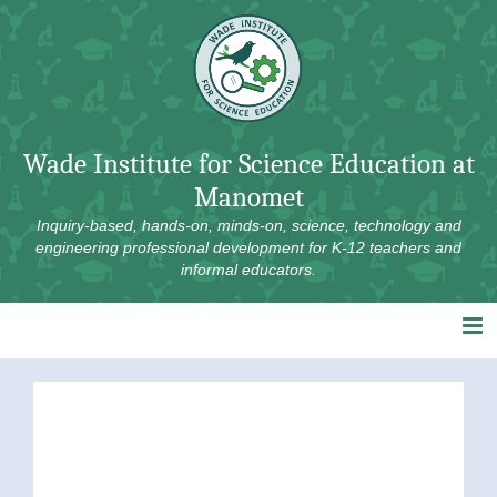
Skip
to
content
Wade Institute for Science Education at
Manomet
Inquiry-based, hands-on, minds-on, science, technology and
engineering professional development for K-12 teachers and
informal educators.