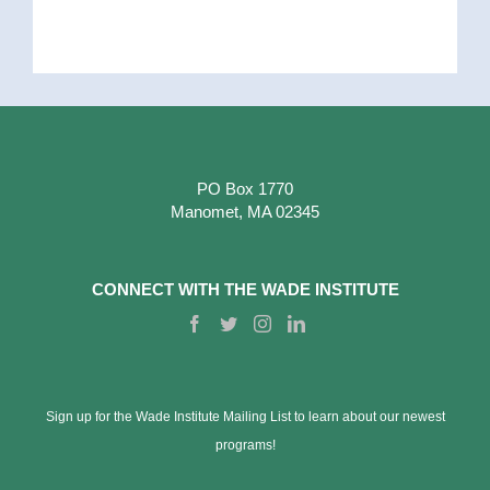
PO Box 1770
Manomet, MA 02345
CONNECT WITH THE WADE INSTITUTE
Sign up for the Wade Institute Mailing List to learn about our newest
programs!