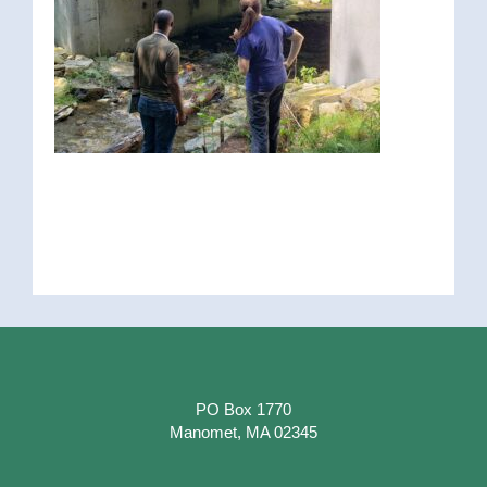
PO Box 1770
Manomet, MA 02345