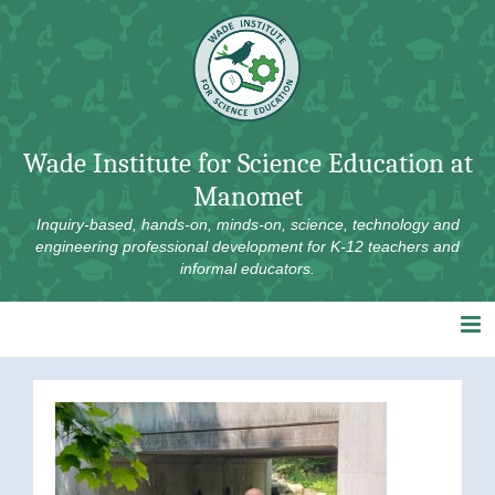
Skip
to
content
Wade Institute for Science Education at
Manomet
Inquiry-based, hands-on, minds-on, science, technology and
engineering professional development for K-12 teachers and
informal educators.