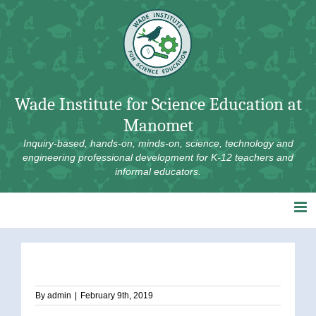
Skip
to
content
Wade Institute for Science Education at
Manomet
Inquiry-based, hands-on, minds-on, science, technology and
engineering professional development for K-12 teachers and
informal educators.
By
admin
|
February 9th, 2019