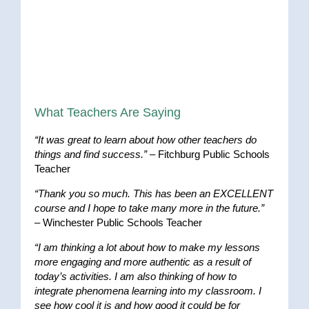
What Teachers Are Saying
“It was great to learn about how other teachers do
things and find success.”
– Fitchburg Public Schools
Teacher
“Thank you so much. This has been an EXCELLENT
course and I hope to take many more in the future.”
– Winchester Public Schools Teacher
“I am thinking a lot about how to make my lessons
more engaging and more authentic as a result of
today’s activities. I am also thinking of how to
integrate phenomena learning into my classroom. I
see how cool it is and how good it could be for