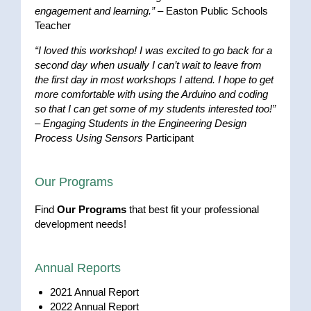
engagement and learning.”
– Easton Public Schools
Teacher
“I loved this workshop! I was excited to go back for a
second day when usually I can’t wait to leave from
the first day in most workshops I attend. I hope to get
more comfortable with using the Arduino and coding
so that I can get some of my students interested too!”
–
Engaging Students in the Engineering Design
Process Using Sensors
Participant
Our Programs
Find
Our Programs
that best fit your professional
development needs!
Annual Reports
2021 Annual Report
2022 Annual Report