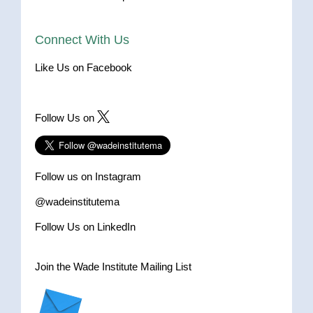
Connect With Us
Like Us on Facebook
Follow Us on
Follow us on Instagram
@wadeinstitutema
Follow Us on LinkedIn
Join the Wade Institute Mailing List