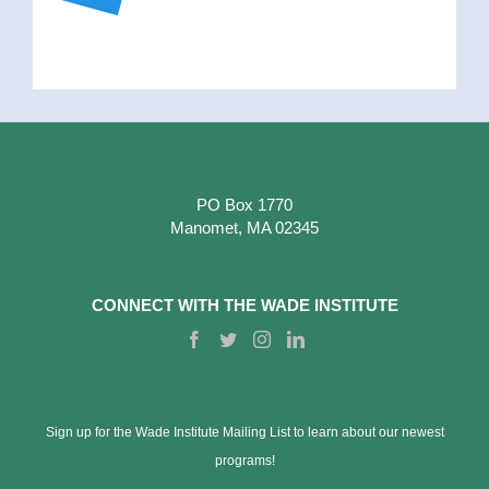
PO Box 1770
Manomet, MA 02345
CONNECT WITH THE WADE INSTITUTE
Sign up for the Wade Institute Mailing List to learn about our newest
programs!