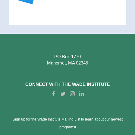
PO Box 1770
Manomet, MA 02345
CONNECT WITH THE WADE INSTITUTE
Sign up for the Wade Institute Mailing List to learn about our newest
programs!