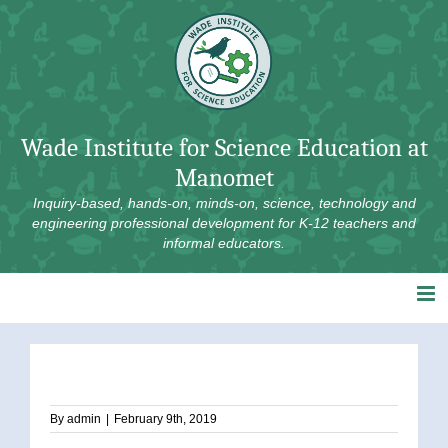
Skip
to
content
Wade Institute for Science Education at
Manomet
Inquiry-based, hands-on, minds-on, science, technology and
engineering professional development for K-12 teachers and
informal educators.
By
admin
|
February 9th, 2019