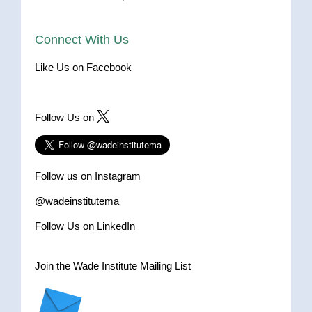
Connect With Us
Like Us on Facebook
Follow Us on
Follow us on Instagram
@wadeinstitutema
Follow Us on LinkedIn
Join the Wade Institute Mailing List