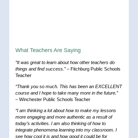
What Teachers Are Saying
“It was great to learn about how other teachers do
things and find success.”
– Fitchburg Public Schools
Teacher
“Thank you so much. This has been an EXCELLENT
course and I hope to take many more in the future.”
– Winchester Public Schools Teacher
“I am thinking a lot about how to make my lessons
more engaging and more authentic as a result of
today’s activities. I am also thinking of how to
integrate phenomena learning into my classroom. I
see how cool it is and how good it could be for