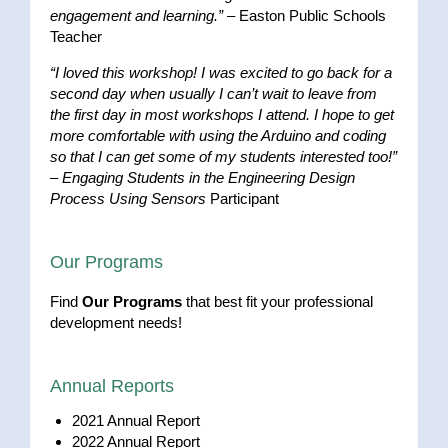
engagement and learning.”
– Easton Public Schools
Teacher
“I loved this workshop! I was excited to go back for a
second day when usually I can’t wait to leave from
the first day in most workshops I attend. I hope to get
more comfortable with using the Arduino and coding
so that I can get some of my students interested too!”
–
Engaging Students in the Engineering Design
Process Using Sensors
Participant
Our Programs
Find
Our Programs
that best fit your professional
development needs!
Annual Reports
2021 Annual Report
2022 Annual Report