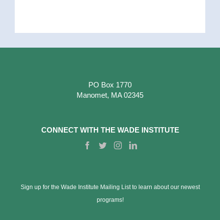
PO Box 1770
Manomet, MA 02345
CONNECT WITH THE WADE INSTITUTE
Sign up for the Wade Institute Mailing List to learn about our newest
programs!