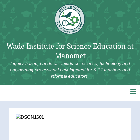
Skip
to
content
Wade Institute for Science Education at
Manomet
Inquiry-based, hands-on, minds-on, science, technology and
engineering professional development for K-12 teachers and
informal educators.