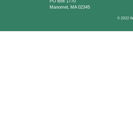
PO Box 1770
Manomet, MA 02345
© 2022 Wa