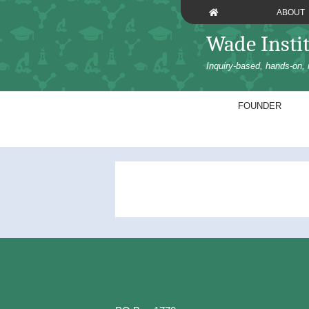
Skip
ABOUT
to
content
Wade Insti
Inquiry-based, hands-on, 
FOUNDER