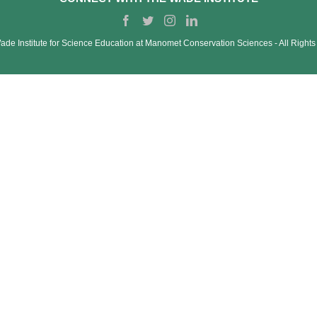
de Institute for Science Education at Manomet Conservation Sciences ‐ All Right