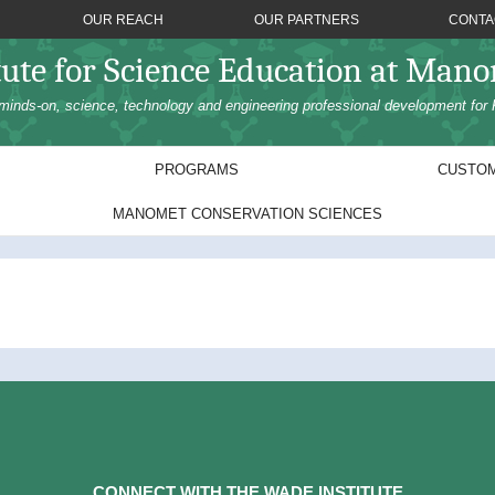
OUR REACH
OUR PARTNERS
CONTA
tute for Science Education at Man
minds-on, science, technology and engineering professional development for 
PROGRAMS
CUSTOM
MANOMET CONSERVATION SCIENCES
CONNECT WITH THE WADE INSTITUTE