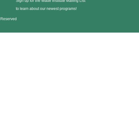
Sign up for the Wade Institute Mailing List
to learn about our newest programs!
s Reserved