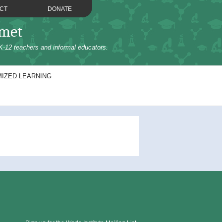
CT
DONATE
omet
K-12 teachers and informal educators.
IZED LEARNING