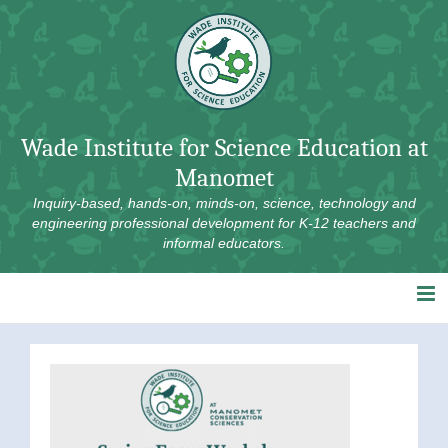
Skip
to
content
Wade Institute for Science Education at
Manomet
Inquiry-based, hands-on, minds-on, science, technology and
engineering professional development for K-12 teachers and
informal educators.