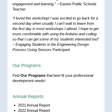
engagement and learning.”
– Easton Public Schools
Teacher
“I loved this workshop! I was excited to go back for a
second day when usually I can’t wait to leave from
the first day in most workshops I attend. I hope to get
more comfortable with using the Arduino and coding
so that I can get some of my students interested too!”
–
Engaging Students in the Engineering Design
Process Using Sensors
Participant
Our Programs
Find
Our Programs
that best fit your professional
development needs!
Annual Reports
2021 Annual Report
2022 Annual Report