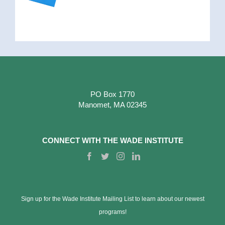
PO Box 1770
Manomet, MA 02345
CONNECT WITH THE WADE INSTITUTE
Sign up for the Wade Institute Mailing List to learn about our newest
programs!