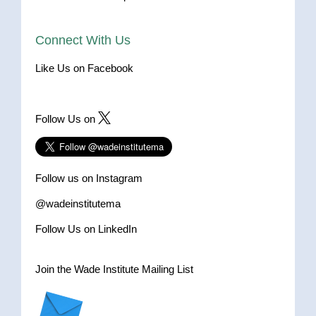
Connect With Us
Like Us on Facebook
Follow Us on
Follow us on Instagram
@wadeinstitutema
Follow Us on LinkedIn
Join the Wade Institute Mailing List