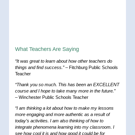
What Teachers Are Saying
“It was great to learn about how other teachers do
things and find success.”
– Fitchburg Public Schools
Teacher
“Thank you so much. This has been an EXCELLENT
course and I hope to take many more in the future.”
– Winchester Public Schools Teacher
“I am thinking a lot about how to make my lessons
more engaging and more authentic as a result of
today’s activities. I am also thinking of how to
integrate phenomena learning into my classroom. I
see how cool it is and how good it could be for