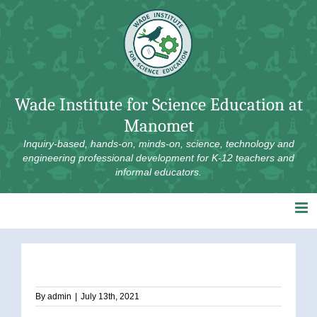
Skip
to
content
Wade Institute for Science Education at
Manomet
Inquiry-based, hands-on, minds-on, science, technology and
engineering professional development for K-12 teachers and
informal educators.
By
admin
|
July 13th, 2021