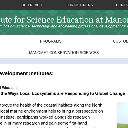
OUR REACH
OUR PARTNERS
CONTA
tute for Science Education at Man
minds-on, science, technology and engineering professional development for 
PROGRAMS
CUSTOM
MANOMET CONSERVATION SCIENCES
velopment Institutes:
l Educators
g the Ways Local Ecosystems are Responding to Global Change
prove the health of the coastal habitats along the North
local marine environment help to bring a perspective on
institute, participants worked alongside research
e in primary research and gain some first-hand