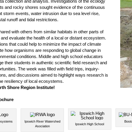
ta collection and analysis. Investigations of the ecology
ats and rocky shores sought evidence of the continuous
t storm events, water intrusion due to sea level rise,
al runoff and tidal restrictions.
red with others from similar habitats in other parts of
and evaluate the health of a local or distant ecosystem.
ions that could help to minimize the impact of climate
ate how organisms are responding to global change in
ironmental conditions. Middle and high school educators
their students in authentic scientific field research and
tunities. The week was filled with field trips, inquiry-
ons, and discussions aimed to highlight ways research is
e resiliency of local ecosystems.
rth Shore Region Institute!
ochure
osystems
Ipswich River Watershed
Bosto
Ipswich High School
Asociation