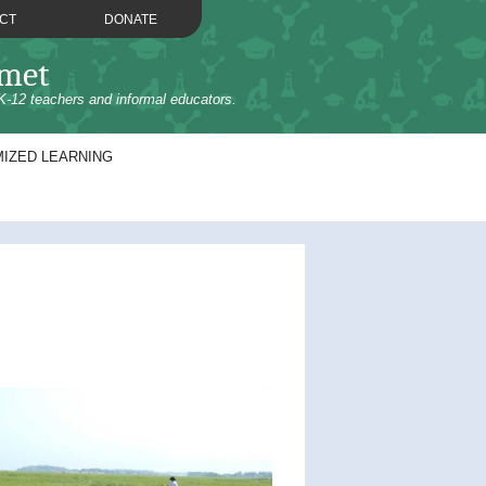
CT
DONATE
omet
K-12 teachers and informal educators.
IZED LEARNING