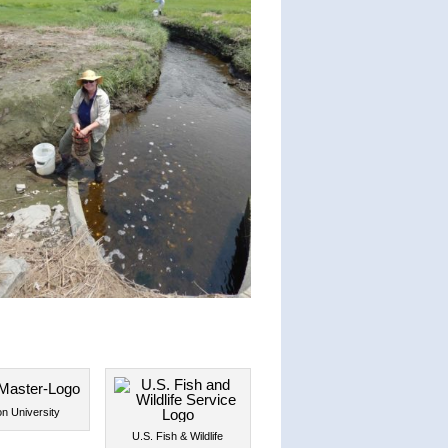
n University
U.S. Fish & Wildlife