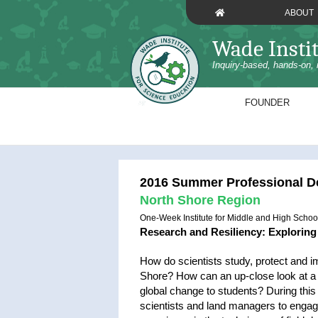
Skip
ABOUT
to
content
Wade Insti
Inquiry-based, hands-on, 
FOUNDER
2016 Summer Professional De
North Shore Region
One-Week Institute for Middle and High Schoo
Research and Resiliency: Explorin
How do scientists study, protect and im
Shore? How can an up-close look at a 
global change to students? During this 
scientists and land managers to engag