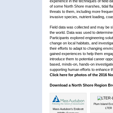
experience in the techniques of field da
of some North Shore marshes, tidal fl
threats to them, including more frequen
invasive species, nutrient loading, coast
Field data was collected and may be sha
the world. Data was used to determine 
Participants explored engineering solut
change on local habitats, and investig
their efforts to adapt to changing env
gained experiences to help them engage 
introduce them to potential career oppor
based, minds-on, hands-on investigati
supporting human efforts to enhance th
Click here for photos of the 2016 No
Download a North Shore Region Br
Plum Island Ec
LTER
Mass Audubon’s Endicott
Wildlife Sanctuary