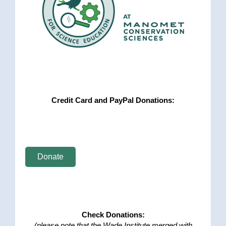
Credit Card and PayPal Donations:
Donate
Check Donations:
(please note that the Wade Institute merged with