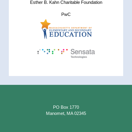
Esther B. Kahn Charitable Foundation
PwC
PO Box 1770
Manomet, MA 02345