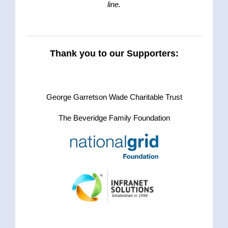
line.
Thank you to our Supporters:
.
George Garretson Wade Charitable Trust
The Beveridge Family Foundation