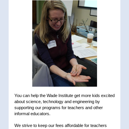
You can help the Wade Institute get more kids excited
about science, technology and engineering by
supporting our programs for teachers and other
informal educators.
We strive to keep our fees affordable for teachers