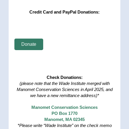
Credit Card and PayPal Donations:
Donate
Check Donations:
(please note that the Wade Institute merged with
Manomet Conservation Sciences in April 2025, and
we have a new remittance address)*
Manomet Conservation Sciences
PO Box 1770
Manomet, MA 02345
*Please write “Wade Institute” on the check memo