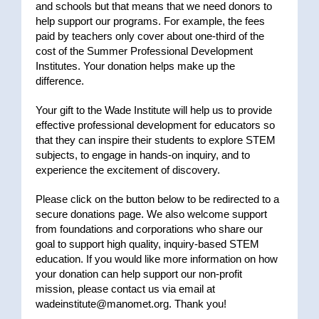
and schools but that means that we need donors to
help support our programs. For example, the fees
paid by teachers only cover about one-third of the
cost of the Summer Professional Development
Institutes. Your donation helps make up the
difference.
Your gift to the Wade Institute will help us to provide
effective professional development for educators so
that they can inspire their students to explore STEM
subjects, to engage in hands-on inquiry, and to
experience the excitement of discovery.
Please click on the button below to be redirected to a
secure donations page. We also welcome support
from foundations and corporations who share our
goal to support high quality, inquiry-based STEM
education. If you would like more information on how
your donation can help support our non-profit
mission, please contact us via email at
wadeinstitute@manomet.org
. Thank you!