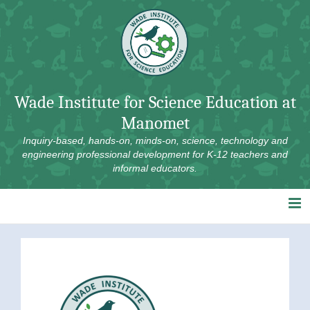
Skip
to
content
Wade Institute for Science Education at
Manomet
Inquiry-based, hands-on, minds-on, science, technology and
engineering professional development for K-12 teachers and
informal educators.