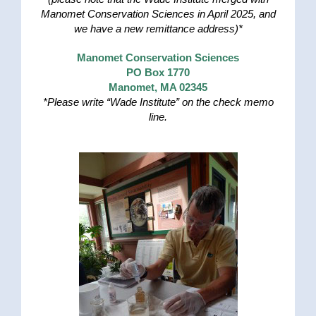
Manomet Conservation Sciences in April 2025, and
we have a new remittance address)*
Manomet Conservation Sciences
PO Box 1770
Manomet, MA 02345
*Please write “Wade Institute” on the check memo
line.