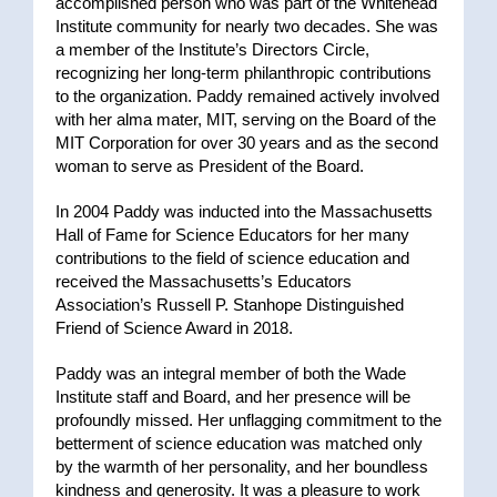
accomplished person who was part of the Whitehead
Institute community for nearly two decades. She was
a member of the Institute’s Directors Circle,
recognizing her long-term philanthropic contributions
to the organization. Paddy remained actively involved
with her alma mater, MIT, serving on the Board of the
MIT Corporation for over 30 years and as the second
woman to serve as President of the Board.
In 2004 Paddy was inducted into the Massachusetts
Hall of Fame for Science Educators for her many
contributions to the field of science education and
received the Massachusetts’s Educators
Association’s Russell P. Stanhope Distinguished
Friend of Science Award in 2018.
Paddy was an integral member of both the Wade
Institute staff and Board, and her presence will be
profoundly missed. Her unflagging commitment to the
betterment of science education was matched only
by the warmth of her personality, and her boundless
kindness and generosity. It was a pleasure to work