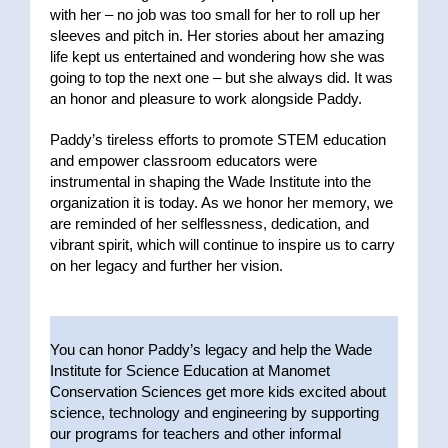
with her – no job was too small for her to roll up her
sleeves and pitch in. Her stories about her amazing
life kept us entertained and wondering how she was
going to top the next one – but she always did. It was
an honor and pleasure to work alongside Paddy.
Paddy’s tireless efforts to promote STEM education
and empower classroom educators were
instrumental in shaping the Wade Institute into the
organization it is today. As we honor her memory, we
are reminded of her selflessness, dedication, and
vibrant spirit, which will continue to inspire us to carry
on her legacy and further her vision.
You can honor Paddy’s legacy and help the Wade
Institute for Science Education at Manomet
Conservation Sciences get more kids excited about
science, technology and engineering by supporting
our programs for teachers and other informal