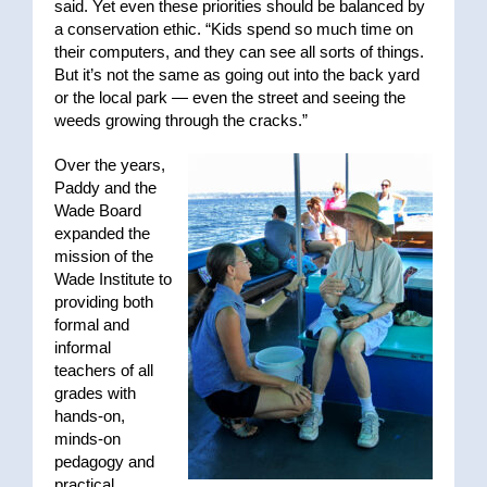
said. Yet even these priorities should be balanced by
a conservation ethic. “Kids spend so much time on
their computers, and they can see all sorts of things.
But it’s not the same as going out into the back yard
or the local park — even the street and seeing the
weeds growing through the cracks.”
Over the years,
Paddy and the
Wade Board
expanded the
mission of the
Wade Institute to
providing both
formal and
informal
teachers of all
grades with
hands-on,
minds-on
pedagogy and
practical