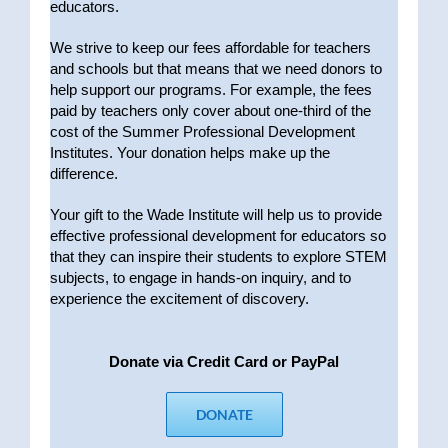
educators.
We strive to keep our fees affordable for teachers
and schools but that means that we need donors to
help support our programs. For example, the fees
paid by teachers only cover about one-third of the
cost of the Summer Professional Development
Institutes. Your donation helps make up the
difference.
Your gift to the Wade Institute will help us to provide
effective professional development for educators so
that they can inspire their students to explore STEM
subjects, to engage in hands-on inquiry, and to
experience the excitement of discovery.
Donate via Credit Card or PayPal
DONATE