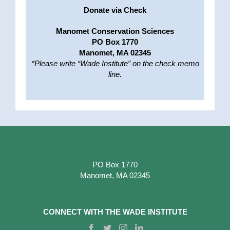
Donate via Check
Manomet Conservation Sciences
PO Box 1770
Manomet, MA 02345
*Please write “Wade Institute” on the check memo
line.
PO Box 1770
Manomet, MA 02345
CONNECT WITH THE WADE INSTITUTE