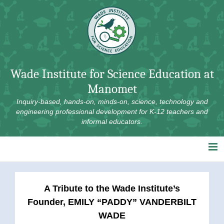
Skip
to
content
Wade Institute for Science Education at
Manomet
Inquiry-based, hands-on, minds-on, science, technology and
engineering professional development for K-12 teachers and
informal educators.
A Tribute to the Wade Institute’s
Founder, EMILY “PADDY” VANDERBILT
WADE