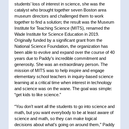
students’ loss of interest in science, she was the
catalyst who brought together seven Boston area
museum directors and challenged them to work
together to find a solution; the result was the Museum
Institute for Teaching Science (MITS), renamed the
Wade Institute for Science Education in 2019.
Originally funded by a significant grant from the
National Science Foundation, the organization has
been able to evolve and expand over the course of 40
years due to Paddy’s incredible commitment and
generosity. She was an extraordinary person. The
mission of MITS was to help inspire and engage
elementary school teachers in inquiry-based science
learning at a critical time when interest in technology
and science was on the wane. The goal was simple:
“get kids to like science.”
“You don’t want all the students to go into science and
math, but you want everybody to be at least aware of
science and math, so they can make logical
decisions about what’s going on around them,” Paddy