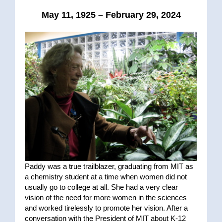
May 11, 1925 – February 29, 2024
Paddy was a true trailblazer, graduating from MIT as
a chemistry student at a time when women did not
usually go to college at all. She had a very clear
vision of the need for more women in the sciences
and worked tirelessly to promote her vision. After a
conversation with the President of MIT about K-12