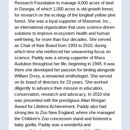
Research Foundation to manage 4,000 acres of land
in Georgia, of which 1,000 acres is old-growth forest,
for research on the ecology of the longleaf yellow pine
forest. She was a loyal supporter of Manomet, Inc.,
an international organization that uses science-driven
solutions to improve ecosystem health and human
well-being, for more than four decades. She served
as Chair of their Board from 1993 to 2010, during
which time she reinforced her unwavering focus on
science. Paddy was a strong supporter of Mass
Audubon
throughout her life, beginning in 1949. It was
there she developed her passion for birding alongside
William Drury, a renowned ornithologist. She served
on its board of directors for 23 years. She worked
diligently to advance their mission in education,
conservation, research and advocacy. In 2010 she
was presented with the prestigious Allan Morgan
Award for Lifetime Achievement. Paddy also had
strong ties to Zoo New England, where she managed
the Children’s Zoo concession stand and fostered a
baby gorilla. Paddy was a wonderful and