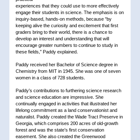
experiences that they could use to more effectively
engage their students in science. The emphasis is on
inquiry-based, hands-on methods, because “by
keeping alive the curiosity and excitement that first
graders bring to their world, there is a chance to
develop an interest and understanding that will
encourage greater numbers to continue to study in
these fields,” Paddy explained.
Paddy received her Bachelor of Science degree in
Chemistry from MIT in 1945. She was one of seven
women in a class of 728 students.
Paddy’s contributions to furthering science research
and science education are impressive. She
continually engaged in activities that illustrated her
lifelong commitment as a land conservationist and
naturalist. Paddy created the Wade Tract Preserve in
Georgia, which comprises 200 acres of old-growth
forest and was the state’s first conservation
easement. She also created the Greenwood