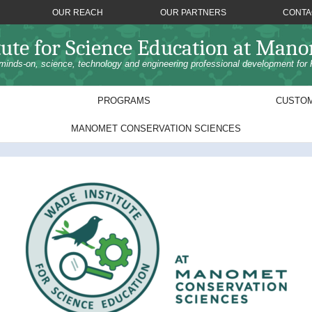
OUR REACH
OUR PARTNERS
CONTA
tute for Science Education at Man
minds-on, science, technology and engineering professional development for 
PROGRAMS
CUSTOM
MANOMET CONSERVATION SCIENCES