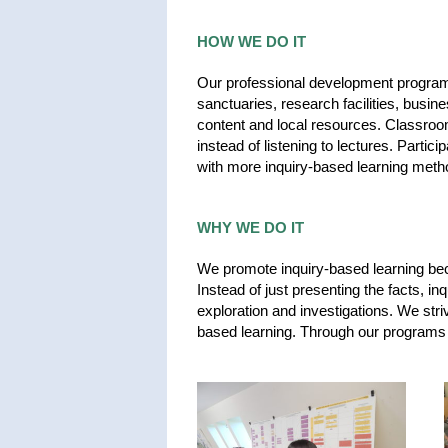
HOW WE DO IT
Our professional development programs
sanctuaries, research facilities, busi
content and local resources. Classroo
instead of listening to lectures. Partic
with more inquiry-based learning meth
WHY WE DO IT
We promote inquiry-based learning becaus
Instead of just presenting the facts, i
exploration and investigations. We stri
based learning. Through our programs 