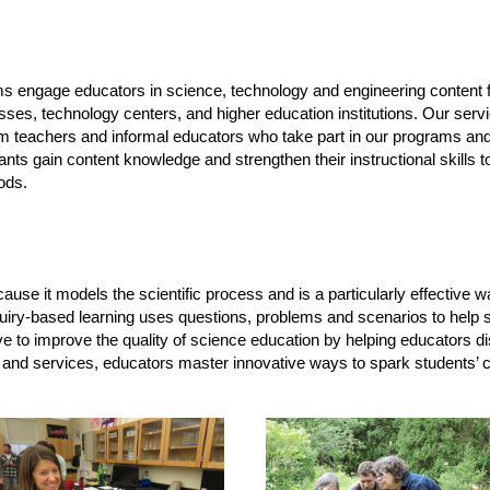
 engage educators in science, technology and engineering content f
nesses, technology centers, and higher education institutions. Our se
m teachers and informal educators who take part in our programs and
ipants gain content knowledge and strengthen their instructional skills
ods.
e it models the scientific process and is a particularly effective way 
nquiry-based learning uses questions, problems and scenarios to help 
ve to improve the quality of science education by helping educators dis
and services, educators master innovative ways to spark students’ c