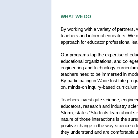
WHAT WE DO
By working with a variety of partners, 
teachers and informal educators. We de
approach for educator professional lea
Our programs tap the expertise of educ
educational organizations, and college
engineering and technology curriculums
teachers need to be immersed in mode
By participating in Wade Institute pr
on, minds-on inquiry-based curriculum
Teachers investigate science, engineer
educators, research and industry scie
Storm, states “Students learn about sc
nature of those interactions is the sur
positive change in the way science ed
they understand and are comfortable 