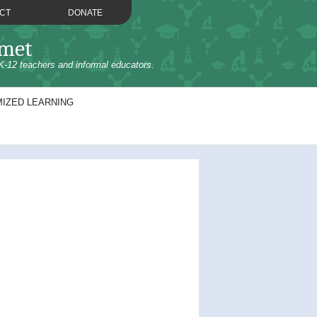
CT
DONATE
omet
K-12 teachers and informal educators.
IZED LEARNING