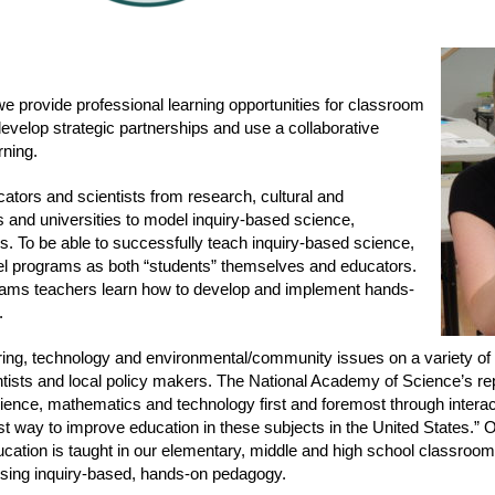
we provide professional learning opportunities for classroom
velop strategic partnerships and use a collaborative
rning.
ators and scientists from research, cultural and
s and universities to model inquiry-based science,
. To be able to successfully teach inquiry-based science,
l programs as both “students” themselves and educators.
ograms teachers learn how to develop and implement hands-
.
ing, technology and environmental/community issues on a variety of l
ntists and local policy makers. The National Academy of Science’s re
ience, mathematics and technology first and foremost through intera
est way to improve education in these subjects in the United States.”
ucation is taught in our elementary, middle and high school classroo
using inquiry-based, hands-on pedagogy.