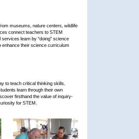
rom museums, nature centers, wildlife
rvices connect teachers to STEM
 services learn by “doing” science
 to enhance their science curriculum
to teach critical thinking skills.
students learn through their own
cover firsthand the value of inquiry-
uriosity for STEM.