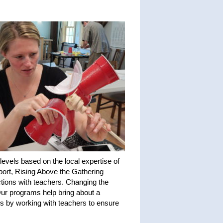
evels based on the local expertise of
port, Rising Above the Gathering
ctions with teachers. Changing the
 Our programs help bring about a
ms by working with teachers to ensure