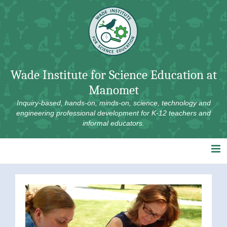
Skip
to
content
Wade Institute for Science Education at
Manomet
Inquiry-based, hands-on, minds-on, science, technology and
engineering professional development for K-12 teachers and
informal educators.