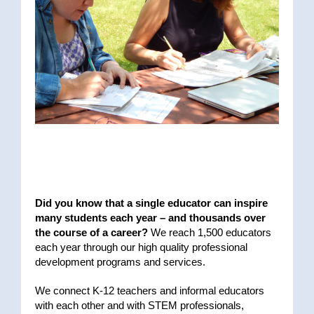
Did you know that a single educator can inspire
many students each year – and thousands over
the course of a career?
We reach 1,500 educators
each year through our high quality professional
development programs and services.
We connect K-12 teachers and informal educators
with each other and with STEM professionals,