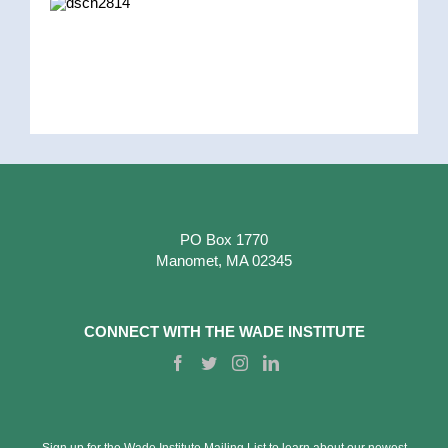
PO Box 1770
Manomet, MA 02345
CONNECT WITH THE WADE INSTITUTE