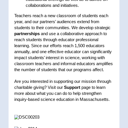
collaborations and initiatives.
Teachers reach a new classroom of students each
year, and our partners’ audiences extend from
students to their communities. We develop strategic
partnerships
and use a collaborative approach to
reach students through educator professional
learning. Since our efforts reach 1,500 educators
annually, and one effective educator can significantly
impact students’ interest in science, working with
classroom teachers and informal educators amplifies
the number of students that our programs affect.
Are you interested in supporting our mission through
charitable giving? Visit our
Support
page to learn
more about what you can do to help strengthen
inquiry-based science education in Massachusetts.