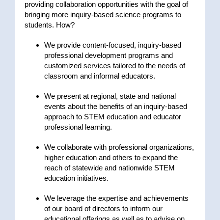
providing collaboration opportunities with the goal of
bringing more inquiry-based science programs to
students. How?
We provide content-focused, inquiry-based
professional development programs and
customized services tailored to the needs of
classroom and informal educators.
We present at regional, state and national
events about the benefits of an inquiry-based
approach to STEM education and educator
professional learning.
We collaborate with professional organizations,
higher education and others to expand the
reach of statewide and nationwide STEM
education initiatives.
We leverage the expertise and achievements
of our board of directors to inform our
educational offerings as well as to advise on