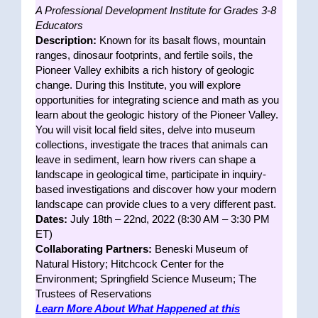
A Professional Development Institute for Grades 3-8
Educators
Description:
Known for its basalt flows, mountain
ranges, dinosaur footprints, and fertile soils, the
Pioneer Valley exhibits a rich history of geologic
change. During this Institute, you will explore
opportunities for integrating science and math as you
learn about the geologic history of the Pioneer Valley.
You will visit local field sites, delve into museum
collections, investigate the traces that animals can
leave in sediment, learn how rivers can shape a
landscape in geological time, participate in inquiry-
based investigations and discover how your modern
landscape can provide clues to a very different past.
Dates:
July 18th – 22nd, 2022 (8:30 AM – 3:30 PM
ET)
Collaborating Partners:
Beneski Museum of
Natural History; Hitchcock Center for the
Environment; Springfield Science Museum; The
Trustees of Reservations
Learn More About What Happened at this