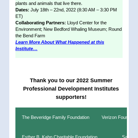
plants and animals that live there.
Dates:
July 18th – 22nd, 2022 (8:30 AM – 3:30 PM
ET)
Collaborating Partners:
Lloyd Center for the
Environment; New Bedford Whaling Museum; Round
the Bend Farm
Learn More About What Happened at this
Institute…
Thank you to our 2022 Summer
Professional Development Institutes
supporters!
The Beveridge Family Foundation
Verizon Foundati
Esther B. Kahn Charitable Foundation
Sanofi