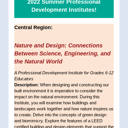
2022 Summer Professional
Development Institutes!
Central Region:
Nature and Design: Connections
Between Science, Engineering, and
the Natural World
A Professional Development Institute for Grades 6-12
Educators
Description:
When designing and constructing our
built environment it is imperative to consider the
impact on the natural environment. During this
Institute, you will examine how buildings and
landscapes work together and how nature inspires us
to create. Delve into the concepts of green design
and biomimicry. Explore the features of a LEED
certified building and design elements that support the