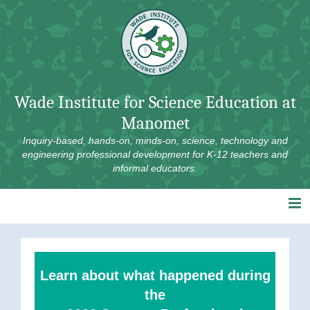
Skip
to
content
Wade Institute for Science Education at
Manomet
Inquiry-based, hands-on, minds-on, science, technology and
engineering professional development for K-12 teachers and
informal educators.
Learn about what happened during
the