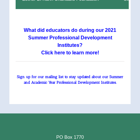
What did educators do during our 2021
Summer Professional Development
Institutes?
Click here to learn more!
Sign up for our mailing list to stay updated about our Summer
and Academic Year Professional Development Institutes.
PO Box 1770