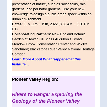
preservation of nature, such as solar fields, rain
gardens, and pollinator gardens. Use your new
knowledge to design a public green space within an
urban environment.
Dates:
July 11th – 15th, 2022 (8:30 AM – 3:30 PM
ET)
Collaborating Partners:
New England Botanic
Garden at Tower Hill; Mass Audubon’s Broad
Meadow Brook Conservation Center and Wildlife
Sanctuary; Blackstone River Valley National Heritage
Corridor
Learn More About What Happened at this
Institute…
Pioneer Valley Region:
Rivers to Range: Exploring the
Geology of the Pioneer Valley