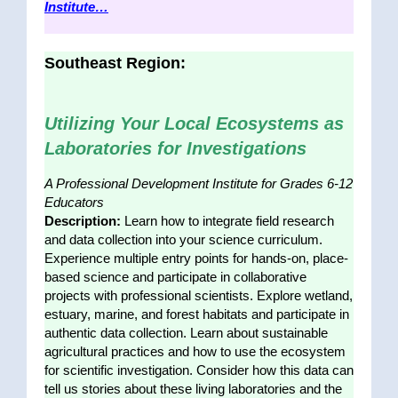
Institute…
Southeast Region:
Utilizing Your Local Ecosystems as
Laboratories for Investigations
A Professional Development Institute for Grades 6-12
Educators
Description:
Learn how to integrate field research
and data collection into your science curriculum.
Experience multiple entry points for hands-on, place-
based science and participate in collaborative
projects with professional scientists. Explore wetland,
estuary, marine, and forest habitats and participate in
authentic data collection. Learn about sustainable
agricultural practices and how to use the ecosystem
for scientific investigation. Consider how this data can
tell us stories about these living laboratories and the