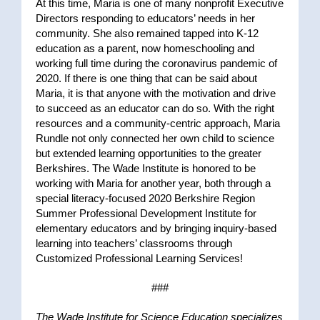
At this time, Maria is one of many nonprofit Executive
Directors responding to educators’ needs in her
community. She also remained tapped into K-12
education as a parent, now homeschooling and
working full time during the coronavirus pandemic of
2020. If there is one thing that can be said about
Maria, it is that anyone with the motivation and drive
to succeed as an educator can do so. With the right
resources and a community-centric approach, Maria
Rundle not only connected her own child to science
but extended learning opportunities to the greater
Berkshires. The Wade Institute is honored to be
working with Maria for another year, both through a
special literacy-focused 2020 Berkshire Region
Summer Professional Development Institute for
elementary educators and by bringing inquiry-based
learning into teachers’ classrooms through
Customized Professional Learning Services!
###
The Wade Institute for Science Education specializes