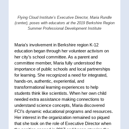
Flying Cloud Institute’s
Executive Director,
Maria Rundle
(center), poses
with educators at the 2019 Berkshire Region
Summer Professional Development Institute
Maria’s involvement in Berkshire region K-12
education began through her volunteer activism on
her city’s school committee. As a parent and
committee member, Maria fully understood the
importance of public schools and local partnerships
for learning. She recognized a need for integrated,
hands-on, authentic, experiential, and
transformational learning experiences to help
students think like scientists. When her own child
needed extra assistance making connections to
understand science concepts, Maria discovered
FCI’s dynamic educational programs and resources.
Her interest in the organization remained so piqued
that she took on the role of Executive Director when