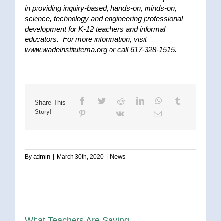
in providing inquiry-based, hands-on, minds-on,
science, technology and engineering professional
development for K-12 teachers and informal
educators. For more information, visit
www.wadeinstitutema.org or call 617-328-1515.
Share This
Story!
admin
News
By
|
March 30th, 2020
|
What Teachers Are Saying