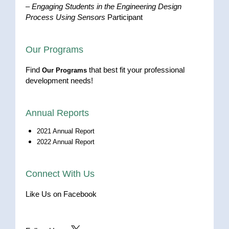
–
Engaging Students in the Engineering Design
Process Using Sensors
Participant
Our Programs
Find
that best fit your professional
Our Programs
development needs!
Annual Reports
2021 Annual Report
2022 Annual Report
Connect With Us
Like Us on Facebook