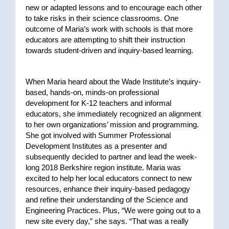
new or adapted lessons and to encourage each other
to take risks in their science classrooms. One
outcome of Maria’s work with schools is that more
educators are attempting to shift their instruction
towards student-driven and inquiry-based learning.
When Maria heard about the Wade Institute’s inquiry-
based, hands-on, minds-on professional
development for K-12 teachers and informal
educators, she immediately recognized an alignment
to her own organizations’ mission and programming.
She got involved with Summer Professional
Development Institutes as a presenter and
subsequently decided to partner and lead the week-
long 2018 Berkshire region institute. Maria was
excited to help her local educators connect to new
resources, enhance their inquiry-based pedagogy
and refine their understanding of the Science and
Engineering Practices. Plus, “We were going out to a
new site every day,” she says. “That was a really