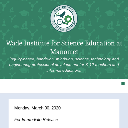
Skip
to
content
Wade Institute for Science Education at
Manomet
Inquiry-based, hands-on, minds-on, science, technology and
engineering professional development for K-12 teachers and
informal educators.
Monday, March 30, 2020
For Immediate Release