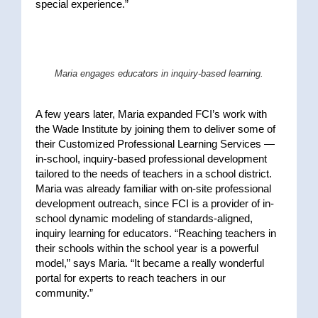
special experience.”
Maria engages educators in inquiry-based learning.
A few years later, Maria expanded FCI’s work with
the Wade Institute by joining them to deliver some of
their Customized Professional Learning Services —
in-school, inquiry-based professional development
tailored to the needs of teachers in a school district.
Maria was already familiar with on-site professional
development outreach, since FCI is a provider of in-
school dynamic modeling of standards-aligned,
inquiry learning for educators. “Reaching teachers in
their schools within the school year is a powerful
model,” says Maria. “It became a really wonderful
portal for experts to reach teachers in our
community.”