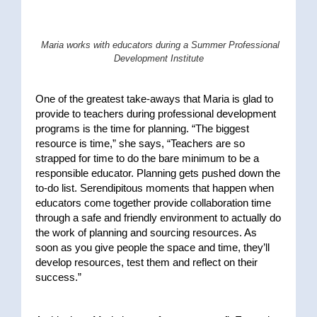
Maria works with educators during a Summer Professional
Development Institute
One of the greatest take-aways that Maria is glad to
provide to teachers during professional development
programs is the time for planning. “The biggest
resource is time,” she says, “Teachers are so
strapped for time to do the bare minimum to be a
responsible educator. Planning gets pushed down the
to-do list. Serendipitous moments that happen when
educators come together provide collaboration time
through a safe and friendly environment to actually do
the work of planning and sourcing resources. As
soon as you give people the space and time, they’ll
develop resources, test them and reflect on their
success.”