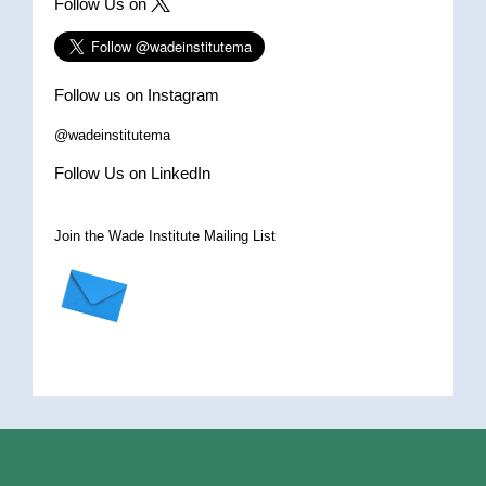
Follow Us on
Follow us on Instagram
@wadeinstitutema
Follow Us on LinkedIn
Join the Wade Institute Mailing List