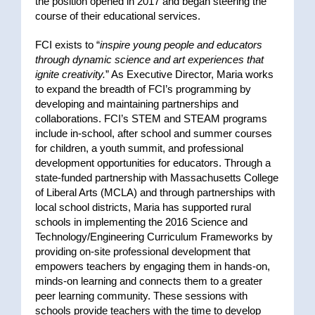
the position opened in 2017
and began steering the
course of their educational services.
FCI exists to “
inspire young people and educators
through dynamic science and art experiences that
ignite creativity.
” As Executive Director, Maria works
to expand the breadth of FCI’s programming by
developing and maintaining partnerships and
collaborations. FCI’s STEM and STEAM programs
include in-school, after school and summer courses
for children, a youth summit, and professional
development opportunities for educators. Through a
state-funded partnership with Massachusetts College
of Liberal Arts (MCLA) and through partnerships with
local school districts, Maria has supported rural
schools in implementing the 2016 Science and
Technology/Engineering Curriculum Frameworks by
providing on-site professional development that
empowers teachers by engaging them in hands-on,
minds-on learning and connects them to a greater
peer learning community. These sessions with
schools provide teachers with the time to develop