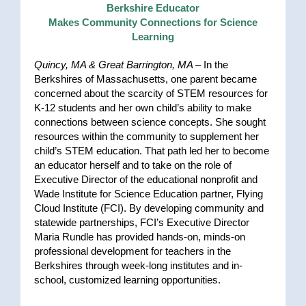
Berkshire Educator
Makes Community Connections for Science
Learning
Quincy, MA & Great Barrington, MA –
In the
Berkshires of Massachusetts, one parent became
concerned about the scarcity of STEM resources for
K-12 students and her own child’s ability to make
connections between science concepts. She sought
resources within the community to supplement her
child’s STEM education. That path led her to become
an educator herself and to take on the role of
Executive Director of the educational nonprofit and
Wade Institute for Science Education partner, Flying
Cloud Institute (FCI). By developing community and
statewide partnerships, FCI’s Executive Director
Maria Rundle has provided hands-on, minds-on
professional development for teachers in the
Berkshires through week-long institutes and in-
school, customized learning opportunities.