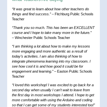
“It was great to learn about how other teachers do
things and find success.”
– Fitchburg Public Schools
Teacher
“Thank you so much. This has been an EXCELLENT
course and I hope to take many more in the future.”
– Winchester Public Schools Teacher
“I am thinking a lot about how to make my lessons
more engaging and more authentic as a result of
today’s activities. I am also thinking of how to
integrate phenomena learning into my classroom. I
see how cool it is and how good it could be for
engagement and learning.”
– Easton Public Schools
Teacher
“I loved this workshop! I was excited to go back for a
second day when usually I can’t wait to leave from
the first day in most workshops I attend. I hope to get
more comfortable with using the Arduino and coding
so that I can get some of my students interested too!”