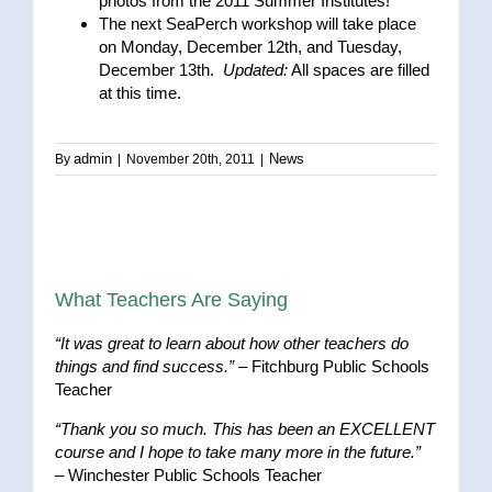
photos from the 2011 Summer Institutes!
The next SeaPerch workshop will take place
on Monday, December 12th, and Tuesday,
December 13th.
Updated:
All spaces are filled
at this time.
admin
News
By
|
November 20th, 2011
|
What Teachers Are Saying
“It was great to learn about how other teachers do
things and find success.”
– Fitchburg Public Schools
Teacher
“Thank you so much. This has been an EXCELLENT
course and I hope to take many more in the future.”
– Winchester Public Schools Teacher