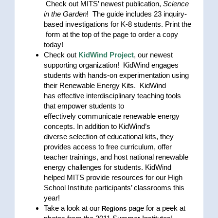
Check out MITS’ newest publication,
Science
in the Garden
! The guide includes 23 inquiry-
based investigations for K-8 students. Print the
form at the top of the page to order a copy
today!
Check out
KidWind Project
, our newest
supporting organization! KidWind engages
students with hands-on experimentation using
their Renewable Energy Kits. KidWind
has effective interdisciplinary teaching tools
that empower students to
effectively communicate renewable energy
concepts. In addition to KidWind’s
diverse selection of educational kits, they
provides access to free curriculum, offer
teacher trainings, and host national renewable
energy challenges for students. KidWind
helped MITS provide resources for our High
School Institute participants’ classrooms this
year!
Take a look at our
page for a peek at
Regions