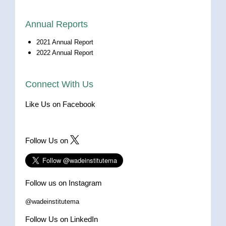
Annual Reports
2021 Annual Report
2022 Annual Report
Connect With Us
Like Us on Facebook
Follow Us on
Follow us on Instagram
@wadeinstitutema
Follow Us on LinkedIn