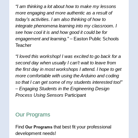
“I am thinking a lot about how to make my lessons
more engaging and more authentic as a result of
today’s activities. I am also thinking of how to
integrate phenomena learning into my classroom. I
see how cool it is and how good it could be for
engagement and learning.”
– Easton Public Schools
Teacher
“I loved this workshop! I was excited to go back for a
second day when usually I can’t wait to leave from
the first day in most workshops I attend. I hope to get
more comfortable with using the Arduino and coding
so that I can get some of my students interested too!”
–
Engaging Students in the Engineering Design
Process Using Sensors
Participant
Our Programs
Find
that best fit your professional
Our Programs
development needs!