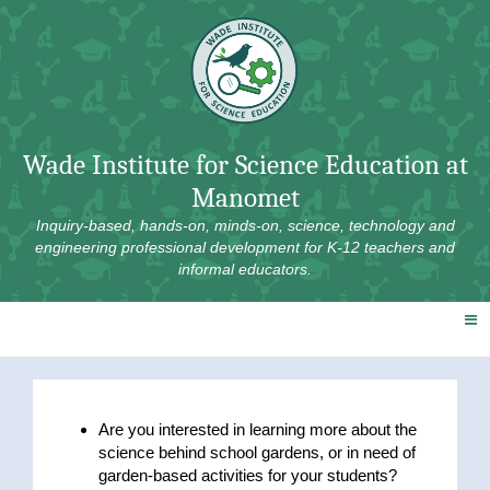
Skip
to
content
Wade Institute for Science Education at
Manomet
Inquiry-based, hands-on, minds-on, science, technology and
engineering professional development for K-12 teachers and
informal educators.
Are you interested in learning more about the
science behind school gardens, or in need of
garden-based activities for your students?