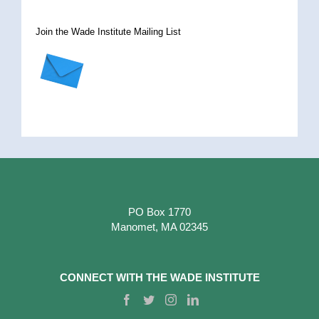
Join the Wade Institute Mailing List
PO Box 1770
Manomet, MA 02345
CONNECT WITH THE WADE INSTITUTE