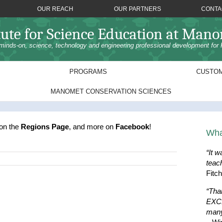
OUR REACH
OUR PARTNERS
CONTA
tute for Science Education at Man
minds-on, science, technology and engineering professional development for 
PROGRAMS
CUSTOM
MANOMET CONSERVATION SCIENCES
 on the
Regions Page
, and more on
Facebook
!
Wha
“It w
teac
Fitc
“Tha
EXCE
many