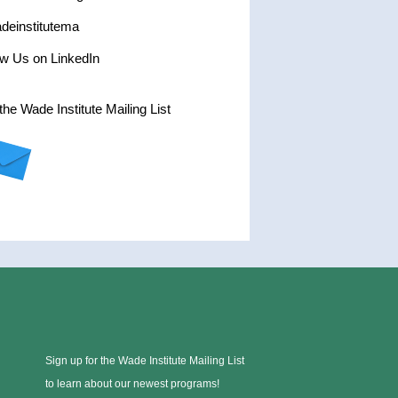
einstitutema
ow Us on LinkedIn
the Wade Institute Mailing List
Sign up for the Wade Institute Mailing List
to learn about our newest programs!