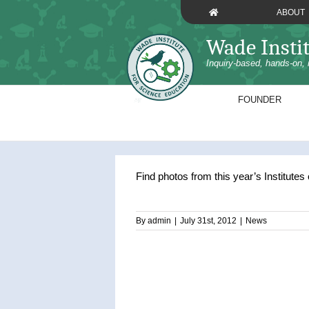
Skip
ABOUT
to
content
Wade Insti
Inquiry-based, hands-on, 
FOUNDER
Find photos from this year’s Institutes
By
admin
|
July 31st, 2012
|
News