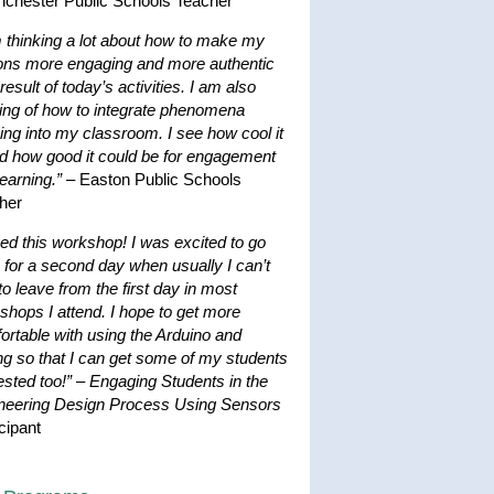
nchester Public Schools Teacher
m thinking a lot about how to make my
ons more engaging and more authentic
result of today’s activities. I am also
king of how to integrate phenomena
ing into my classroom. I see how cool it
nd how good it could be for engagement
earning.”
– Easton Public Schools
her
ved this workshop! I was excited to go
 for a second day when usually I can’t
to leave from the first day in most
shops I attend. I hope to get more
ortable with using the Arduino and
ng so that I can get some of my students
ested too!”
–
Engaging Students in the
neering Design Process Using Sensors
cipant