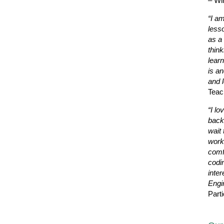
– Wi
“I a
less
as a 
thin
learn
is a
and l
Teac
“I lo
back
wait 
work
comf
codi
inter
Engi
Parti