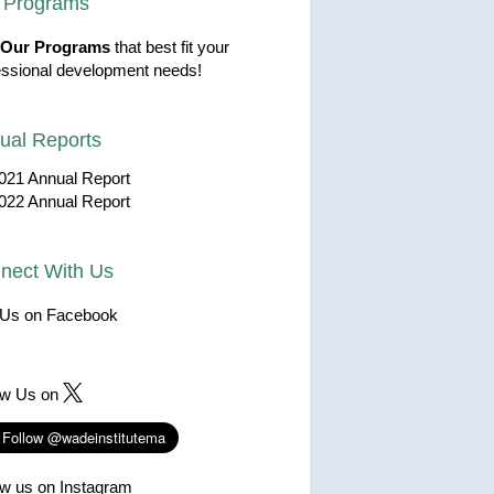
 Programs
Our Programs
that best fit your
essional development needs!
ual Reports
021 Annual Report
022 Annual Report
nect With Us
 Us on Facebook
ow Us on
ow us on Instagram