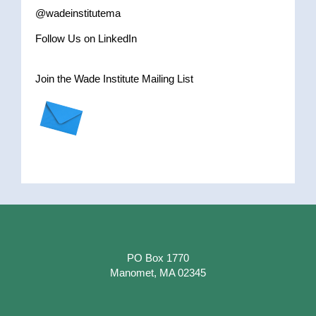
@wadeinstitutema
Follow Us on LinkedIn
Join the Wade Institute Mailing List
PO Box 1770
Manomet, MA 02345