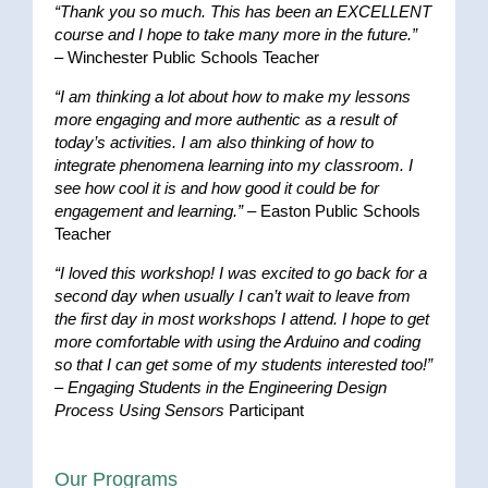
“Thank you so much. This has been an EXCELLENT
course and I hope to take many more in the future.”
– Winchester Public Schools Teacher
“I am thinking a lot about how to make my lessons
more engaging and more authentic as a result of
today’s activities. I am also thinking of how to
integrate phenomena learning into my classroom. I
see how cool it is and how good it could be for
engagement and learning.”
– Easton Public Schools
Teacher
“I loved this workshop! I was excited to go back for a
second day when usually I can’t wait to leave from
the first day in most workshops I attend. I hope to get
more comfortable with using the Arduino and coding
so that I can get some of my students interested too!”
–
Engaging Students in the Engineering Design
Process Using Sensors
Participant
Our Programs