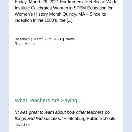
Friday, March 26, 2021 For Immediate Release Wade
Institute Celebrates Women in STEM Education for
Women’s History Month Quincy, MA – Since its
inception in the 1980’s, the [...]
By
admin
|
March 26th, 2021
|
News
Read More
What Teachers Are Saying
“It was great to learn about how other teachers do
things and find success.”
– Fitchburg Public Schools
Teacher