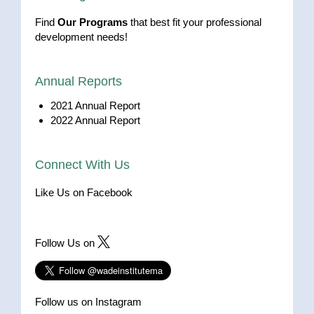
Find
Our Programs
that best fit your professional
development needs!
Annual Reports
2021 Annual Report
2022 Annual Report
Connect With Us
Like Us on Facebook
Follow Us on
Follow us on Instagram