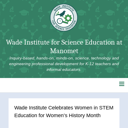
Skip
to
content
Wade Institute for Science Education at
Manomet
Inquiry-based, hands-on, minds-on, science, technology and
engineering professional development for K-12 teachers and
informal educators.
Wade Institute Celebrates Women in STEM
Education for Women’s History Month