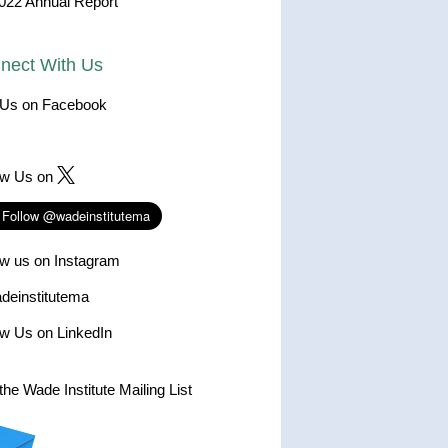
022 Annual Report
nect With Us
 Us on Facebook
ow Us on
ow us on Instagram
einstitutema
ow Us on LinkedIn
the Wade Institute Mailing List