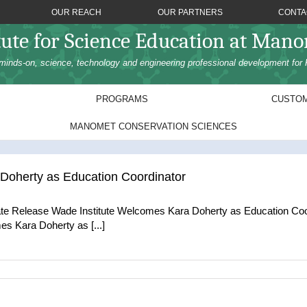
OUR REACH
OUR PARTNERS
CONTA
tute for Science Education at Man
minds-on, science, technology and engineering professional development for 
PROGRAMS
CUSTOM
MANOMET CONSERVATION SCIENCES
Doherty as Education Coordinator
te Release Wade Institute Welcomes Kara Doherty as Education Co
es Kara Doherty as [...]