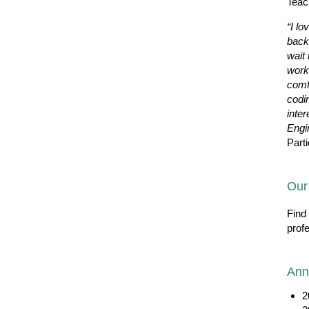
Teac
“I lo
back
wait 
work
comf
codi
inter
Engi
Parti
Our
Find
prof
Ann
2