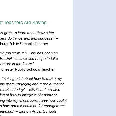
t Teachers Are Saying
as great to learn about how other
hers do things and find success.”
–
hburg Public Schools Teacher
nk you so much. This has been an
LLENT course and I hope to take
 more in the future.”
nchester Public Schools Teacher
m thinking a lot about how to make my
ons more engaging and more authentic
result of today’s activities. I am also
king of how to integrate phenomena
ing into my classroom. I see how cool it
nd how good it could be for engagement
earning.”
– Easton Public Schools