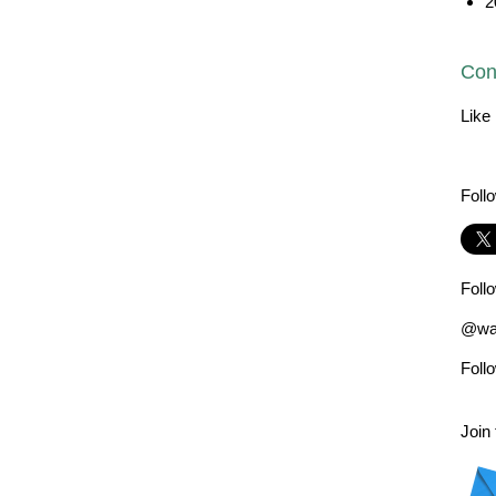
2
Con
Like
Foll
Foll
@wad
Foll
Join 