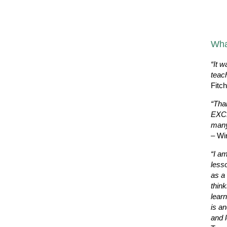
Wha
“It w
teac
Fitc
“Tha
EXCE
many
– Wi
“I a
less
as a 
thin
learn
is a
and l