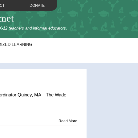
CT
DONATE
omet
K-12 teachers and informal educators.
IZED LEARNING
ordinator Quincy, MA – The Wade
Read More