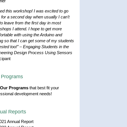
her
ved this workshop! I was excited to go
 for a second day when usually I can’t
to leave from the first day in most
shops I attend. I hope to get more
ortable with using the Arduino and
ng so that I can get some of my students
ested too!”
–
Engaging Students in the
neering Design Process Using Sensors
cipant
 Programs
Our Programs
that best fit your
essional development needs!
ual Reports
021 Annual Report