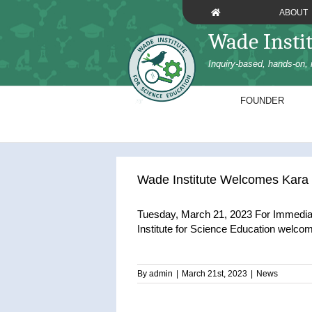
Skip
ABOUT
to
Wade Insti
content
Inquiry-based, hands-on, 
FOUNDER
Wade Institute Welcomes Kara 
Tuesday, March 21, 2023 For Immedia
Institute for Science Education welcom
By
admin
|
March 21st, 2023
|
News