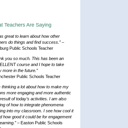
t Teachers Are Saying
as great to learn about how other
hers do things and find success.”
–
hburg Public Schools Teacher
nk you so much. This has been an
LLENT course and I hope to take
 more in the future.”
nchester Public Schools Teacher
m thinking a lot about how to make my
ons more engaging and more authentic
result of today’s activities. I am also
king of how to integrate phenomena
ing into my classroom. I see how cool it
nd how good it could be for engagement
earning.”
– Easton Public Schools