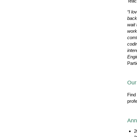
Teac
“I lo
back
wait 
work
comf
codi
inter
Engi
Parti
Our
Find
prof
Ann
2