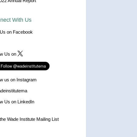
022 Annual Report
nect With Us
 Us on Facebook
ow Us on
ow us on Instagram
einstitutema
ow Us on LinkedIn
the Wade Institute Mailing List