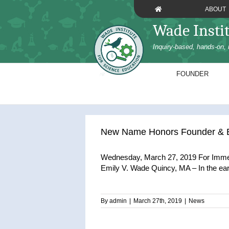
Skip
ABOUT
to
Wade Insti
content
Inquiry-based, hands-on, 
FOUNDER
New Name Honors Founder & Bo
Wednesday, March 27, 2019 For Immed
Emily V. Wade Quincy, MA – In the early 
By
admin
|
March 27th, 2019
|
News