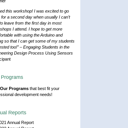
her
ved this workshop! I was excited to go
 for a second day when usually I can’t
to leave from the first day in most
shops I attend. I hope to get more
ortable with using the Arduino and
ng so that I can get some of my students
ested too!”
–
Engaging Students in the
neering Design Process Using Sensors
cipant
 Programs
Our Programs
that best fit your
essional development needs!
ual Reports
021 Annual Report