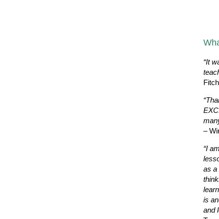
Wha
“It w
teac
Fitc
“Tha
EXCE
many
– Wi
“I a
less
as a 
thin
learn
is a
and l