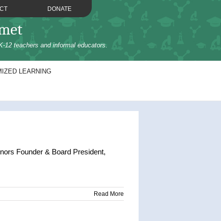
CT
DONATE
omet
K-12 teachers and informal educators.
IZED LEARNING
nors Founder & Board President,
Read More