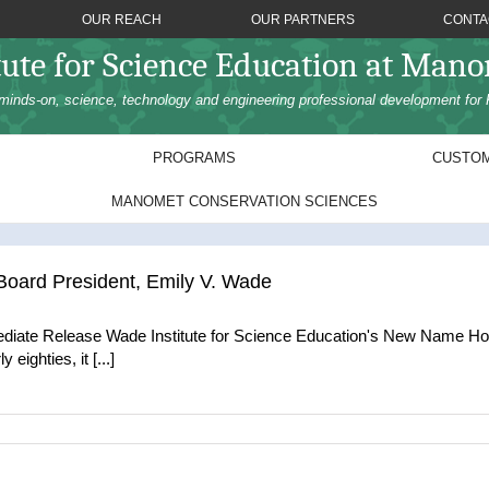
OUR REACH
OUR PARTNERS
CONTA
tute for Science Education at Man
minds-on, science, technology and engineering professional development for 
PROGRAMS
CUSTOM
MANOMET CONSERVATION SCIENCES
ard President, Emily V. Wade
iate Release Wade Institute for Science Education's New Name Ho
eighties, it [...]