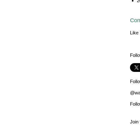
2
Con
Like
Foll
Foll
@wad
Foll
Join 