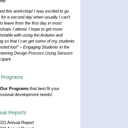
her
ved this workshop! I was excited to go
 for a second day when usually I can’t
to leave from the first day in most
shops I attend. I hope to get more
ortable with using the Arduino and
ng so that I can get some of my students
ested too!”
–
Engaging Students in the
neering Design Process Using Sensors
cipant
 Programs
Our Programs
that best fit your
essional development needs!
ual Reports
021 Annual Report