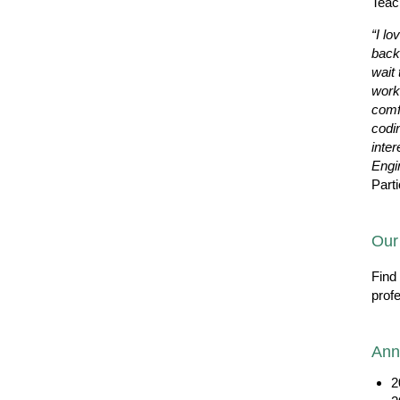
Teac
“I lo
back
wait 
work
comf
codi
inter
Engi
Parti
Our
Find
prof
Ann
2