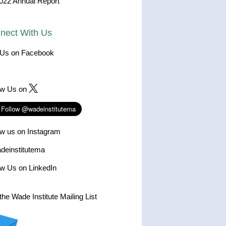
022 Annual Report
nect With Us
 Us on Facebook
ow Us on
ow us on Instagram
einstitutema
ow Us on LinkedIn
the Wade Institute Mailing List