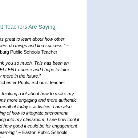
t Teachers Are Saying
as great to learn about how other
hers do things and find success.”
–
hburg Public Schools Teacher
nk you so much. This has been an
LLENT course and I hope to take
 more in the future.”
nchester Public Schools Teacher
m thinking a lot about how to make my
ons more engaging and more authentic
result of today’s activities. I am also
king of how to integrate phenomena
ing into my classroom. I see how cool it
nd how good it could be for engagement
earning.”
– Easton Public Schools