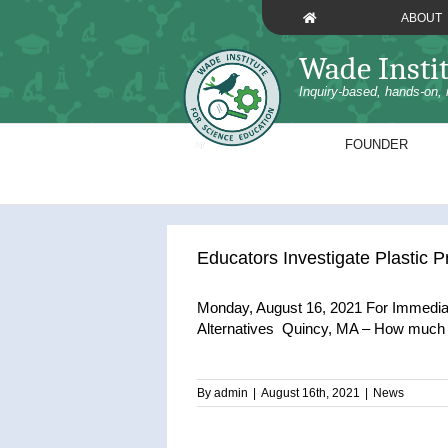
Skip
ABOUT
to
content
Wade Insti
Inquiry-based, hands-on, 
FOUNDER
Educators Investigate Plastic P
Monday, August 16, 2021 For Immediat
Alternatives Quincy, MA – How much pl
By
admin
|
August 16th, 2021
|
News