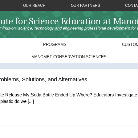
OUR REACH
OUR PARTNERS
CONTA
tute for Science Education at Man
minds-on, science, technology and engineering professional development for 
PROGRAMS
CUSTOM
MANOMET CONSERVATION SCIENCES
roblems, Solutions, and Alternatives
e Release My Soda Bottle Ended Up Where? Educators Investigate P
astic do we [...]