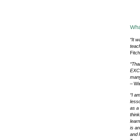
Wha
“It w
teac
Fitc
“Tha
EXCE
many
– Wi
“I a
less
as a 
thin
learn
is a
and l