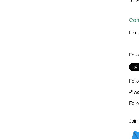
2
Con
Like
Foll
Foll
@wad
Foll
Join 