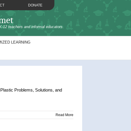
CT
DONATE
omet
K-12 teachers and informal educators.
IZED LEARNING
lastic Problems, Solutions, and
Read More