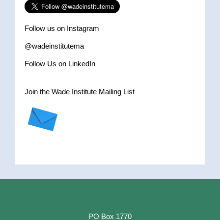
Follow us on Instagram
@wadeinstitutema
Follow Us on LinkedIn
Join the Wade Institute Mailing List
PO Box 1770