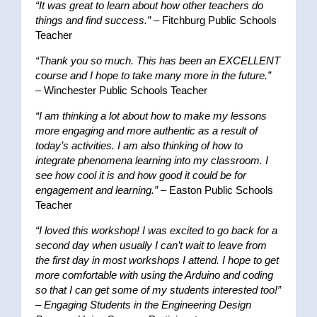
“It was great to learn about how other teachers do
things and find success.”
– Fitchburg Public Schools
Teacher
“Thank you so much. This has been an EXCELLENT
course and I hope to take many more in the future.”
– Winchester Public Schools Teacher
“I am thinking a lot about how to make my lessons
more engaging and more authentic as a result of
today’s activities. I am also thinking of how to
integrate phenomena learning into my classroom. I
see how cool it is and how good it could be for
engagement and learning.”
– Easton Public Schools
Teacher
“I loved this workshop! I was excited to go back for a
second day when usually I can’t wait to leave from
the first day in most workshops I attend. I hope to get
more comfortable with using the Arduino and coding
so that I can get some of my students interested too!”
–
Engaging Students in the Engineering Design