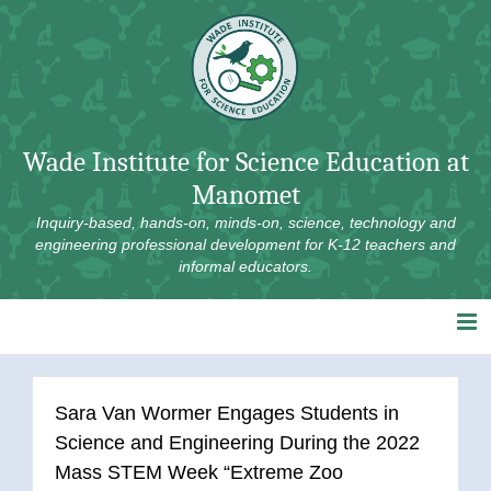
Skip
to
content
Wade Institute for Science Education at
Manomet
Inquiry-based, hands-on, minds-on, science, technology and
engineering professional development for K-12 teachers and
informal educators.
Sara Van Wormer Engages Students in
Science and Engineering During the 2022
Mass STEM Week “Extreme Zoo