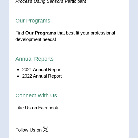
Process Using Sensors
Participant
Our Programs
Find
Our Programs
that best fit your professional
development needs!
Annual Reports
2021 Annual Report
2022 Annual Report
Connect With Us
Like Us on Facebook
Follow Us on