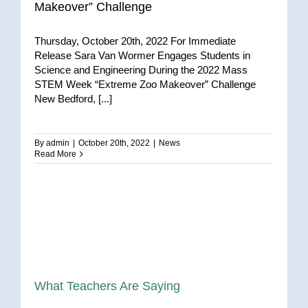
Makeover” Challenge
Thursday, October 20th, 2022 For Immediate
Release Sara Van Wormer Engages Students in
Science and Engineering During the 2022 Mass
STEM Week “Extreme Zoo Makeover” Challenge
New Bedford, [...]
By
admin
|
October 20th, 2022
|
News
Read More
What Teachers Are Saying