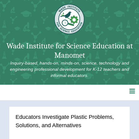
Skip
to
content
Wade Institute for Science Education at
Manomet
Inquiry-based, hands-on, minds-on, science, technology and
engineering professional development for K-12 teachers and
informal educators.
Educators Investigate Plastic Problems,
Solutions, and Alternatives