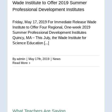
Wade Institute to Offer 2019 Summer
Professional Development Institutes
Friday, May 17, 2019 For Immediate Release Wade
Institute to Offer Four Regional, One-week 2019
Summer Professional Development Institutes
Quincy, MA – This July, the Wade Institute for
Science Education [...]
By
admin
|
May 17th, 2019
|
News
Read More
What Teachers Are Saying