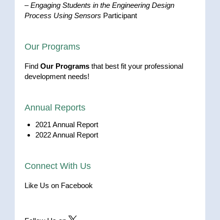
–
Engaging Students in the Engineering Design
Process Using Sensors
Participant
Our Programs
Find
Our Programs
that best fit your professional
development needs!
Annual Reports
2021 Annual Report
2022 Annual Report
Connect With Us
Like Us on Facebook