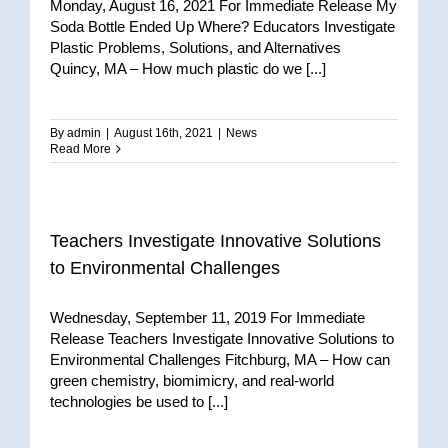
Monday, August 16, 2021 For Immediate Release My
Soda Bottle Ended Up Where? Educators Investigate
Plastic Problems, Solutions, and Alternatives
Quincy, MA – How much plastic do we [...]
By
admin
|
August 16th, 2021
|
News
Read More
Teachers Investigate Innovative Solutions
to Environmental Challenges
Wednesday, September 11, 2019 For Immediate
Release Teachers Investigate Innovative Solutions to
Environmental Challenges Fitchburg, MA – How can
green chemistry, biomimicry, and real-world
technologies be used to [...]