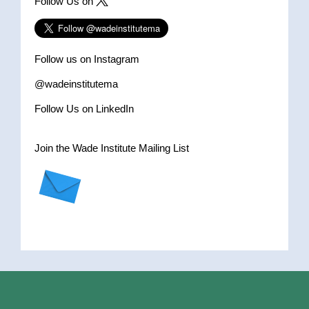
Follow Us on
Follow us on Instagram
@wadeinstitutema
Follow Us on LinkedIn
Join the Wade Institute Mailing List