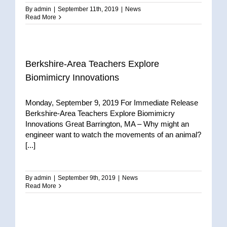
By
admin
|
September 11th, 2019
|
News
Read More
Berkshire-Area Teachers Explore
Biomimicry Innovations
Monday, September 9, 2019 For Immediate Release
Berkshire-Area Teachers Explore Biomimicry
Innovations Great Barrington, MA – Why might an
engineer want to watch the movements of an animal?
[...]
By
admin
|
September 9th, 2019
|
News
Read More