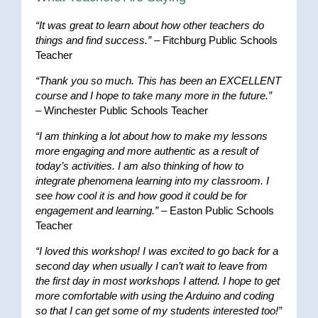
“It was great to learn about how other teachers do
things and find success.”
– Fitchburg Public Schools
Teacher
“Thank you so much. This has been an EXCELLENT
course and I hope to take many more in the future.”
– Winchester Public Schools Teacher
“I am thinking a lot about how to make my lessons
more engaging and more authentic as a result of
today’s activities. I am also thinking of how to
integrate phenomena learning into my classroom. I
see how cool it is and how good it could be for
engagement and learning.”
– Easton Public Schools
Teacher
“I loved this workshop! I was excited to go back for a
second day when usually I can’t wait to leave from
the first day in most workshops I attend. I hope to get
more comfortable with using the Arduino and coding
so that I can get some of my students interested too!”