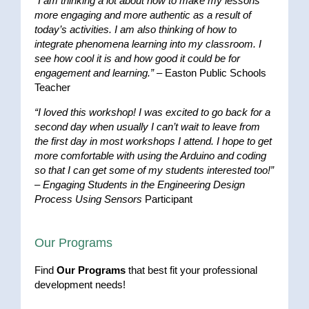
“I am thinking a lot about how to make my lessons
more engaging and more authentic as a result of
today’s activities. I am also thinking of how to
integrate phenomena learning into my classroom. I
see how cool it is and how good it could be for
engagement and learning.”
– Easton Public Schools
Teacher
“I loved this workshop! I was excited to go back for a
second day when usually I can’t wait to leave from
the first day in most workshops I attend. I hope to get
more comfortable with using the Arduino and coding
so that I can get some of my students interested too!”
–
Engaging Students in the Engineering Design
Process Using Sensors
Participant
Our Programs
Find
Our Programs
that best fit your professional
development needs!