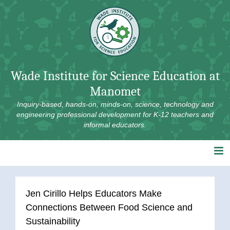
Skip
to
content
Wade Institute for Science Education at
Manomet
Inquiry-based, hands-on, minds-on, science, technology and
engineering professional development for K-12 teachers and
informal educators.
Jen Cirillo Helps Educators Make
Connections Between Food Science and
Sustainability