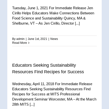
Tuesday, June 1, 2021 For Immediate Release Jen
Cirillo Helps Educators Make Connections Between
Food Science and Sustainability Quincy, MA &
Shelburne, VT – As Jen Cirillo, Director [...]
By
admin
|
June 1st, 2021
|
News
Read More
Educators Seeking Sustainability
Resources Find Recipes for Success
Wednesday, April 11, 2018 For Immediate Release
Educators Seeking Sustainability Resources Find
Recipes for Success at MITS Professional
Development Seminar Worcester, MA – At the March
28th MITS [...]