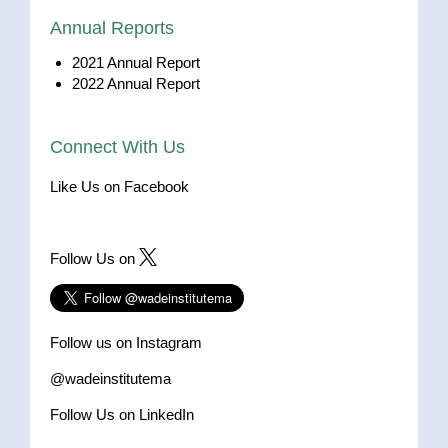
Annual Reports
2021 Annual Report
2022 Annual Report
Connect With Us
Like Us on Facebook
Follow Us on
Follow us on Instagram
@wadeinstitutema
Follow Us on LinkedIn