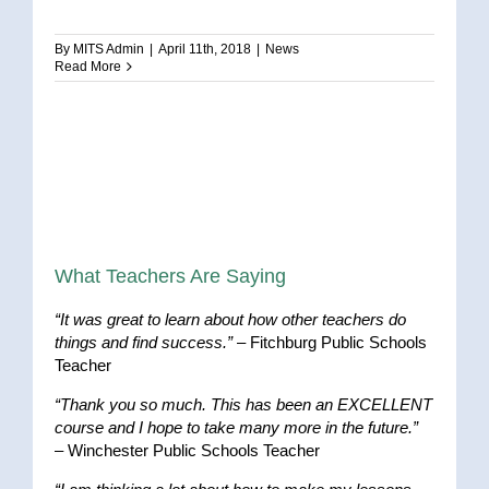
By
MITS Admin
|
April 11th, 2018
|
News
Read More
What Teachers Are Saying
“It was great to learn about how other teachers do
things and find success.”
– Fitchburg Public Schools
Teacher
“Thank you so much. This has been an EXCELLENT
course and I hope to take many more in the future.”
– Winchester Public Schools Teacher