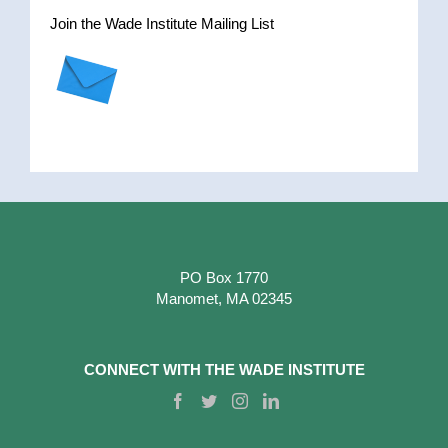
Join the Wade Institute Mailing List
PO Box 1770
Manomet, MA 02345
CONNECT WITH THE WADE INSTITUTE