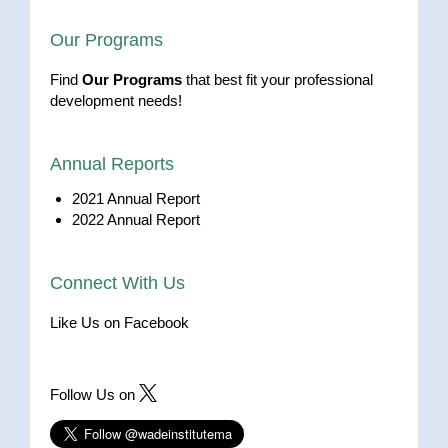
Our Programs
Find
Our Programs
that best fit your professional
development needs!
Annual Reports
2021 Annual Report
2022 Annual Report
Connect With Us
Like Us on Facebook
Follow Us on