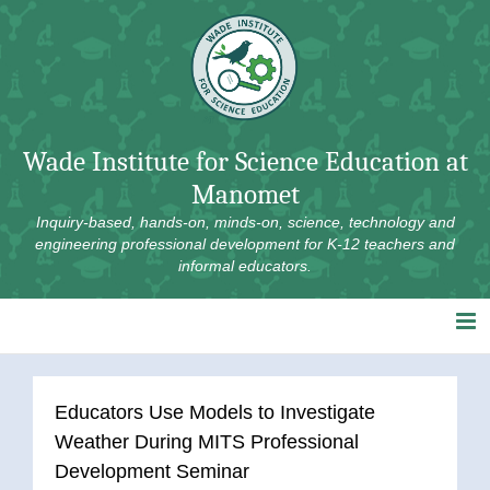
Skip
to
content
Wade Institute for Science Education at
Manomet
Inquiry-based, hands-on, minds-on, science, technology and
engineering professional development for K-12 teachers and
informal educators.
Educators Use Models to Investigate
Weather During MITS Professional
Development Seminar