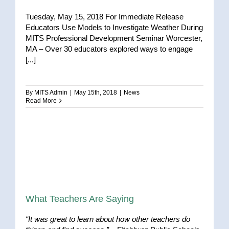
Tuesday, May 15, 2018 For Immediate Release
Educators Use Models to Investigate Weather During
MITS Professional Development Seminar Worcester,
MA – Over 30 educators explored ways to engage
[...]
By
MITS Admin
|
May 15th, 2018
|
News
Read More
What Teachers Are Saying
“It was great to learn about how other teachers do