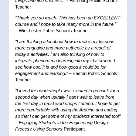
things and find success.”
– Fitchburg Public Schools
Teacher
“Thank you so much. This has been an EXCELLENT
course and I hope to take many more in the future.”
– Winchester Public Schools Teacher
“I am thinking a lot about how to make my lessons
more engaging and more authentic as a result of
today’s activities. I am also thinking of how to
integrate phenomena learning into my classroom. I
see how cool it is and how good it could be for
engagement and learning.”
– Easton Public Schools
Teacher
“I loved this workshop! I was excited to go back for a
second day when usually I can’t wait to leave from
the first day in most workshops I attend. I hope to get
more comfortable with using the Arduino and coding
so that I can get some of my students interested too!”
–
Engaging Students in the Engineering Design
Process Using Sensors
Participant