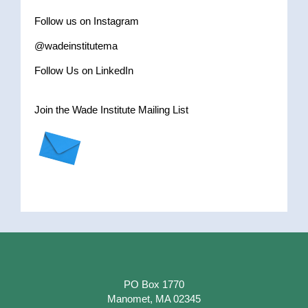
Follow us on Instagram
@wadeinstitutema
Follow Us on LinkedIn
Join the Wade Institute Mailing List
PO Box 1770
Manomet, MA 02345