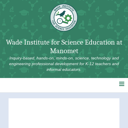
Skip
to
content
Wade Institute for Science Education at
Manomet
Inquiry-based, hands-on, minds-on, science, technology and
engineering professional development for K-12 teachers and
informal educators.