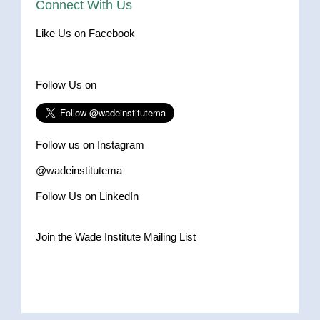
Connect With Us
Like Us on Facebook
Follow Us on
Follow us on Instagram
@wadeinstitutema
Follow Us on LinkedIn
Join the Wade Institute Mailing List