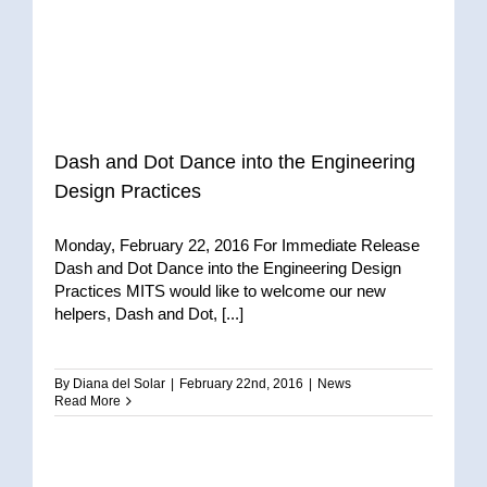
Dash and Dot Dance into the Engineering
Design Practices
Monday, February 22, 2016 For Immediate Release
Dash and Dot Dance into the Engineering Design
Practices MITS would like to welcome our new
helpers, Dash and Dot, [...]
By
Diana del Solar
|
February 22nd, 2016
|
News
Read More