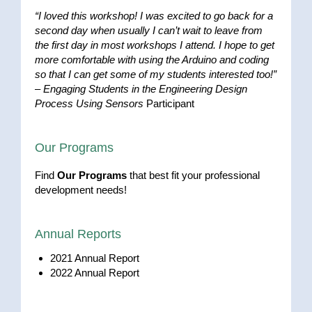
“I loved this workshop! I was excited to go back for a
second day when usually I can’t wait to leave from
the first day in most workshops I attend. I hope to get
more comfortable with using the Arduino and coding
so that I can get some of my students interested too!”
–
Engaging Students in the Engineering Design
Process Using Sensors
Participant
Our Programs
Find
Our Programs
that best fit your professional
development needs!
Annual Reports
2021 Annual Report
2022 Annual Report