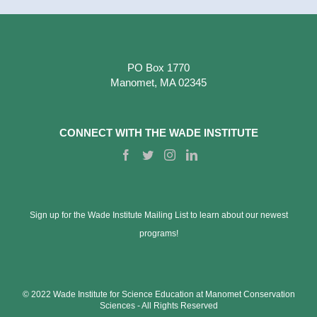
PO Box 1770
Manomet, MA 02345
CONNECT WITH THE WADE INSTITUTE
Sign up for the Wade Institute Mailing List to learn about our newest
programs!
© 2022 Wade Institute for Science Education at Manomet Conservation
Sciences ‐ All Rights Reserved