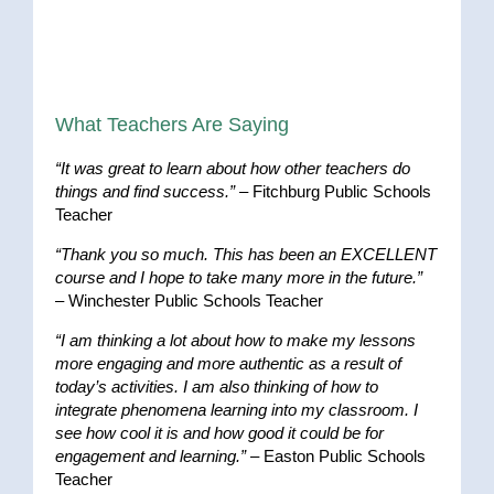
What Teachers Are Saying
“It was great to learn about how other teachers do
things and find success.”
– Fitchburg Public Schools
Teacher
“Thank you so much. This has been an EXCELLENT
course and I hope to take many more in the future.”
– Winchester Public Schools Teacher
“I am thinking a lot about how to make my lessons
more engaging and more authentic as a result of
today’s activities. I am also thinking of how to
integrate phenomena learning into my classroom. I
see how cool it is and how good it could be for
engagement and learning.”
– Easton Public Schools
Teacher