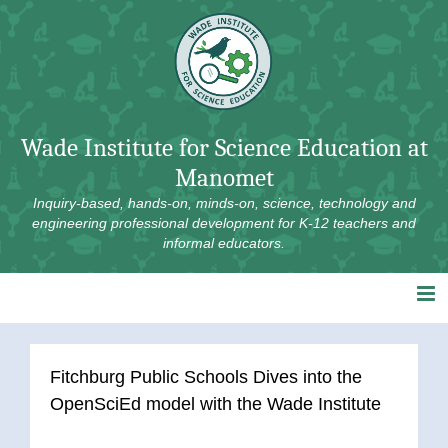
Skip
to
content
Wade Institute for Science Education at
Manomet
Inquiry-based, hands-on, minds-on, science, technology and
engineering professional development for K-12 teachers and
informal educators.
Fitchburg Public Schools Dives into the
OpenSciEd model with the Wade Institute