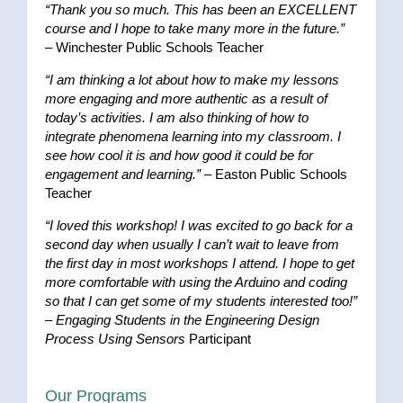
“Thank you so much. This has been an EXCELLENT
course and I hope to take many more in the future.”
– Winchester Public Schools Teacher
“I am thinking a lot about how to make my lessons
more engaging and more authentic as a result of
today’s activities. I am also thinking of how to
integrate phenomena learning into my classroom. I
see how cool it is and how good it could be for
engagement and learning.”
– Easton Public Schools
Teacher
“I loved this workshop! I was excited to go back for a
second day when usually I can’t wait to leave from
the first day in most workshops I attend. I hope to get
more comfortable with using the Arduino and coding
so that I can get some of my students interested too!”
–
Engaging Students in the Engineering Design
Process Using Sensors
Participant
Our Programs