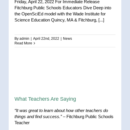
Friday, April 22, 2022 For Immediate Release
Fitchburg Public Schools Educators Dive Deep into
the OpenSciEd model with the Wade Institute for
Science Education Quincy, MA & Fitchburg, [...]
By
admin
|
April 22nd, 2022
|
News
Read More
What Teachers Are Saying
“It was great to learn about how other teachers do
things and find success.”
– Fitchburg Public Schools
Teacher