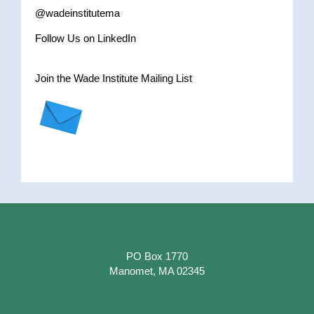
@wadeinstitutema
Follow Us on LinkedIn
Join the Wade Institute Mailing List
PO Box 1770
Manomet, MA 02345