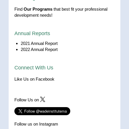
Find
Our Programs
that best fit your professional
development needs!
Annual Reports
2021 Annual Report
2022 Annual Report
Connect With Us
Like Us on Facebook
Follow Us on
Follow us on Instagram