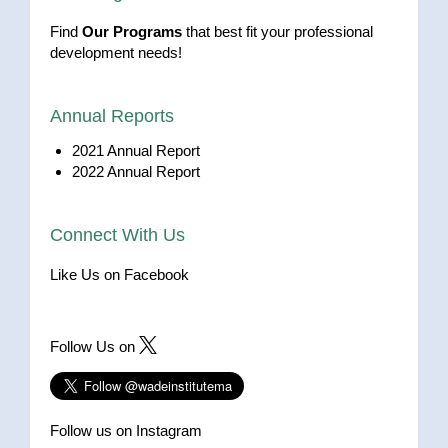
Find
Our Programs
that best fit your professional
development needs!
Annual Reports
2021 Annual Report
2022 Annual Report
Connect With Us
Like Us on Facebook
Follow Us on
Follow us on Instagram