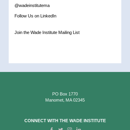
@wadeinstitutema
Follow Us on LinkedIn
Join the Wade Institute Mailing List
PO Box 1770
Manomet, MA 02345
CONNECT WITH THE WADE INSTITUTE