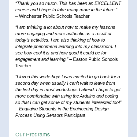
“Thank you so much. This has been an EXCELLENT
course and I hope to take many more in the future.”
– Winchester Public Schools Teacher
“I am thinking a lot about how to make my lessons
more engaging and more authentic as a result of
today’s activities. I am also thinking of how to
integrate phenomena learning into my classroom. I
see how cool it is and how good it could be for
engagement and learning.”
– Easton Public Schools
Teacher
“I loved this workshop! I was excited to go back for a
second day when usually I can’t wait to leave from
the first day in most workshops I attend. I hope to get
more comfortable with using the Arduino and coding
so that I can get some of my students interested too!”
–
Engaging Students in the Engineering Design
Process Using Sensors
Participant
Our Programs