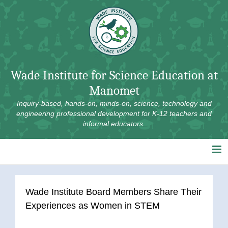
Skip
to
content
Wade Institute for Science Education at
Manomet
Inquiry-based, hands-on, minds-on, science, technology and
engineering professional development for K-12 teachers and
informal educators.
Wade Institute Board Members Share Their
Experiences as Women in STEM