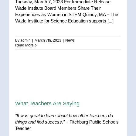
Tuesday, March 7, 2023 For Immediate Release
Wade Institute Board Members Share Their
Experiences as Women in STEM Quincy, MA – The
Wade Institute for Science Education supports [...]
By
admin
|
March 7th, 2023
|
News
Read More
What Teachers Are Saying
“It was great to learn about how other teachers do
things and find success.”
– Fitchburg Public Schools
Teacher