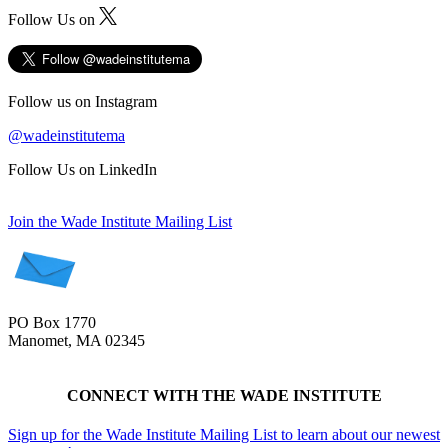
Follow Us on
Follow us on Instagram
@wadeinstitutema
Follow Us on LinkedIn
Join the Wade Institute Mailing List
PO Box 1770
Manomet, MA 02345
CONNECT WITH THE WADE INSTITUTE
Sign up for the Wade Institute Mailing List to learn about our newest