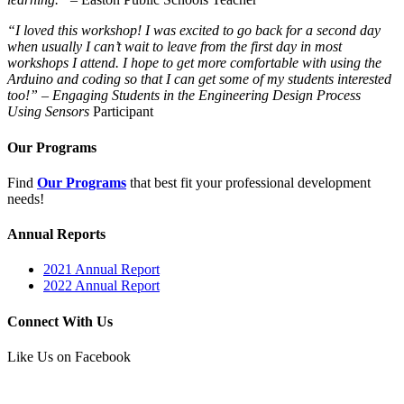
“I loved this workshop! I was excited to go back for a second day
when usually I can’t wait to leave from the first day in most
workshops I attend. I hope to get more comfortable with using the
Arduino and coding so that I can get some of my students interested
too!”
–
Engaging Students in the Engineering Design Process
Using Sensors
Participant
Our Programs
Find
Our Programs
that best fit your professional development
needs!
Annual Reports
2021 Annual Report
2022 Annual Report
Connect With Us
Like Us on Facebook