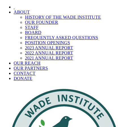
Skip
to
ABOUT
content
HISTORY OF THE WADE INSTITUTE
OUR FOUNDER
STAFF
BOARD
FREQUENTLY ASKED QUESTIONS
POSITION OPENINGS
2023 ANNUAL REPORT
2022 ANNUAL REPORT
2021 ANNUAL REPORT
OUR REACH
OUR PARTNERS
CONTACT
DONATE