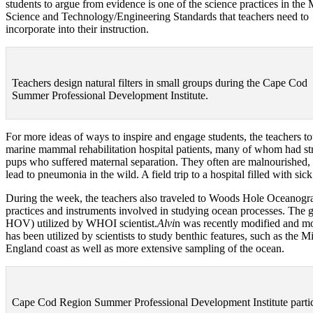
students to argue from evidence is one of the science practices in the
Science and Technology/Engineering Standards that teachers need to
incorporate into their instruction.
Teachers design natural filters in small groups during the Cape Cod
Summer Professional Development Institute.
For more ideas of ways to inspire and engage students, the teachers t
marine mammal rehabilitation hospital patients, many of whom had str
pups who suffered maternal separation. They often are malnourished, de
lead to pneumonia in the wild. A field trip to a hospital filled with 
During the week, the teachers also traveled to Woods Hole Oceanogra
practices and instruments involved in studying ocean processes. The 
HOV) utilized by WHOI scientist.
Alvi
n was recently modified and mo
has been utilized by scientists to study benthic features, such as th
England coast as well as more extensive sampling of the ocean.
Cape Cod Region Summer Professional Development Institute parti