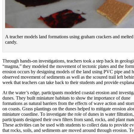
A teacher models land formations using graham crackers and melted
candy.
Through hands-on investigations, teachers took a step back in geologi
“magma,” they modeled the movement of tectonic plates and the format
erosion occurs by designing models of the land using PVC pipe and ho
observed movement of sediments as well as the scoured trail left behin
week that teachers can take back to their students and provide explan
At the water’s edge, participants modeled coastal erosion and investig
dunes. They built miniature habitats to show the importance of dune
formations as natural barriers from the effects of wave action and sto
on coasts. Grass plantings on the dunes helped to mitigate erosion alo
miniature coastline. To investigate the role of dunes in water filtration,
participants designed their own filters from sand, rocks, and plant mate
These activities can be used with students to collect data to provide e
that rocks, soils, and sediments are moved around through erosion. T