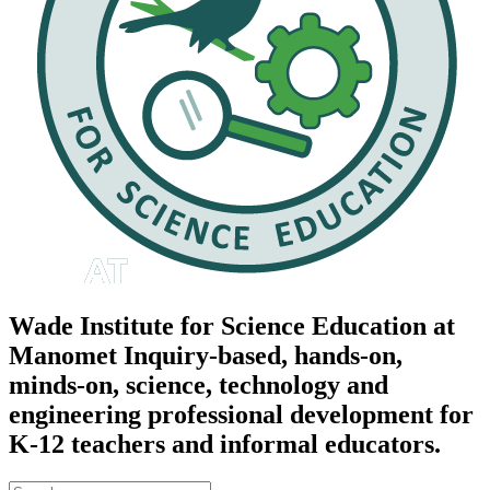
Wade Institute for Science Education at
Manomet
Inquiry-based, hands-on,
minds-on, science, technology and
engineering professional development for
K-12 teachers and informal educators.
Search