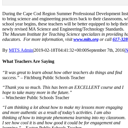
During the Cape Cod Region Summer Professional Development Institut
to bring science and engineering practices back to their classrooms,
school year begins, these teachers will be better equipped to help the
newly revised MA Science and Engineering/Technology Standards.
The Museum Institute for Teaching Science specializes in providing 
educators. For more information, visit
www.mits.org
or call
617-328
By
MITS Admin
|
2019-02-18T04:41:32+00:00
September 7th, 2016
|
N
What Teachers Are Saying
“It was great to learn about how other teachers do things and find
success.”
– Fitchburg Public Schools Teacher
“Thank you so much. This has been an EXCELLENT course and I
hope to take many more in the future.”
– Winchester Public Schools Teacher
“I am thinking a lot about how to make my lessons more engaging
and more authentic as a result of today’s activities. I am also
thinking of how to integrate phenomena learning into my classroom.
I see how cool it is and how good it could be for engagement and
learning.”
– Easton Public Schools Teacher