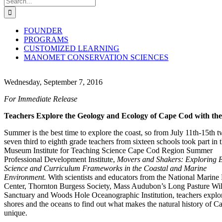
for:
FOUNDER
PROGRAMS
CUSTOMIZED LEARNING
MANOMET CONSERVATION SCIENCES
Wednesday, September 7, 2016
For Immediate Release
Teachers Explore the Geology and Ecology of Cape Cod with the
Summer is the best time to explore the coast, so from July 11th-15th 
seven third to eighth grade teachers from sixteen schools took part in 
Museum Institute for Teaching Science Cape Cod Region Summer
Professional Development Institute,
Movers and Shakers: Exploring 
Science and Curriculum Frameworks in the Coastal and Marine
Environment.
With scientists and educators from the National Marine 
Center, Thornton Burgess Society, Mass Audubon’s Long Pasture Wil
Sanctuary and Woods Hole Oceanographic Institution, teachers explo
shores and the oceans to find out what makes the natural history of 
unique.