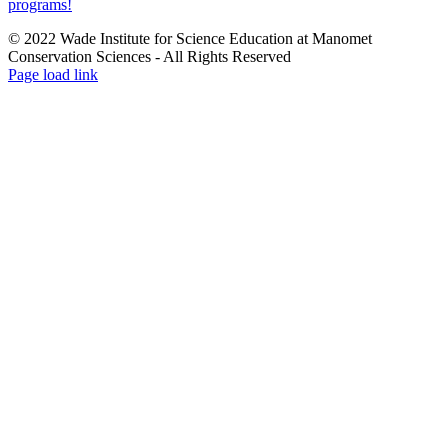
programs!
© 2022 Wade Institute for Science Education at Manomet
Conservation Sciences ‐ All Rights Reserved
Page load link
Go
to
Top