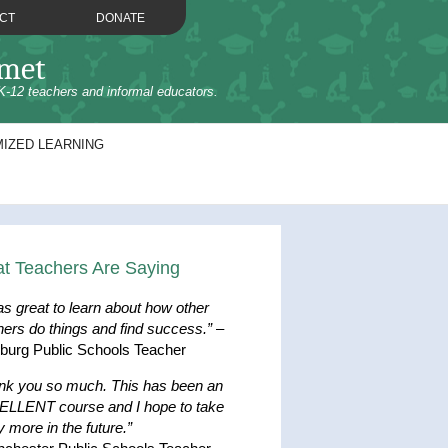
CT
DONATE
omet
K-12 teachers and informal educators.
IZED LEARNING
t Teachers Are Saying
as great to learn about how other
hers do things and find success.”
–
hburg Public Schools Teacher
nk you so much. This has been an
LLENT course and I hope to take
 more in the future.”