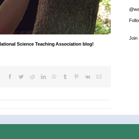
@wad
Foll
Join 
 National Science Teaching Association blog!