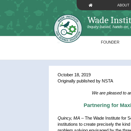
Skip
ABOUT
to
content
Wade Insti
Inquiry-based, hands-on, 
FOUNDER
October 18, 2019
Originally published by NSTA
We are pleased to a
Partnering for Ma
Quincy, MA
– The Wade Institute for S
institutions to create precisely the kin
problem solving envisaged by the thr