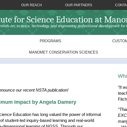
OUR REACH
OUR PARTNERS
CONTA
tute for Science Education at Man
minds-on, science, technology and engineering professional development for 
PROGRAMS
CUSTOM
MANOMET CONSERVATION SCIENCES
Wha
“It w
nnounce our recent NSTA publication!
teac
Fitc
ximum Impact by Angela Damery
“Tha
cience Education has long valued the power of informal
EXCE
d of student-led inquiry-based learning and real-world
many
ee-dimensional learning of NGSS. Through our