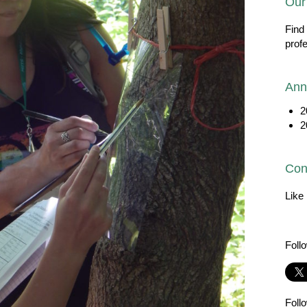
Our
Find
prof
Ann
2
2
Con
Like
Foll
Foll