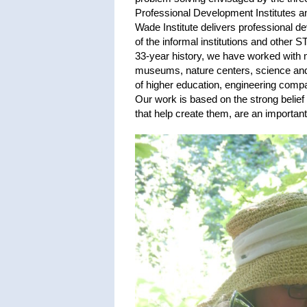
Professional Development Institutes 
Wade Institute delivers professional 
of the informal institutions and other 
33-year history, we have worked with 
museums, nature centers, science and 
of higher education, engineering compa
Our work is based on the strong belief 
that help create them, are an importa