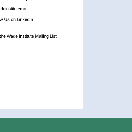
einstitutema
ow Us on LinkedIn
the Wade Institute Mailing List