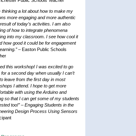
nchester Public Schools Teacher
m thinking a lot about how to make my
ons more engaging and more authentic
result of today’s activities. I am also
king of how to integrate phenomena
ing into my classroom. I see how cool it
nd how good it could be for engagement
earning.”
– Easton Public Schools
her
ved this workshop! I was excited to go
 for a second day when usually I can’t
to leave from the first day in most
shops I attend. I hope to get more
ortable with using the Arduino and
ng so that I can get some of my students
ested too!”
–
Engaging Students in the
neering Design Process Using Sensors
cipant