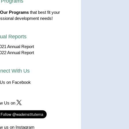
 Programs
Our Programs
that best fit your
essional development needs!
ual Reports
021 Annual Report
022 Annual Report
nect With Us
 Us on Facebook
ow Us on
ow us on Instagram