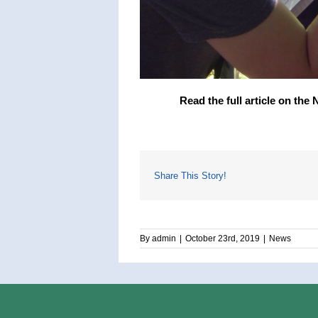
Read the full article on the
Share This Story!
By
admin
|
October 23rd, 2019
|
News