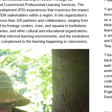
– Wi
and Customized Professional Learning Services, The
“I a
development (PD) experiences that maximize the impact
less
STEM stakeholders within a region. In the organization’s
as a 
more than 150 partners and collaborators, ranging from
thin
technology centers, zoos, and aquaria to institutions
learn
nies, and other cultural and educational organizations.
is a
that informal learning environments, and the institutions
and l
nt complement to the learning happening in classrooms.
Teac
“I lo
back
wait 
work
comf
codi
inter
Engi
Parti