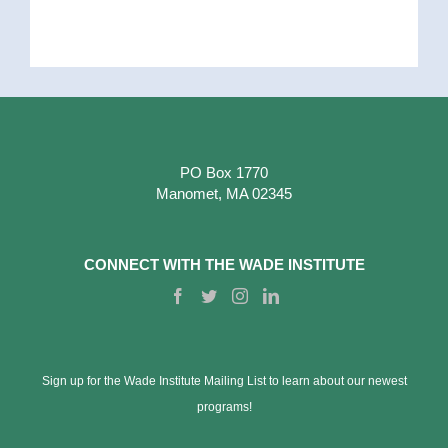
PO Box 1770
Manomet, MA 02345
CONNECT WITH THE WADE INSTITUTE
Sign up for the Wade Institute Mailing List to learn about our newest
programs!