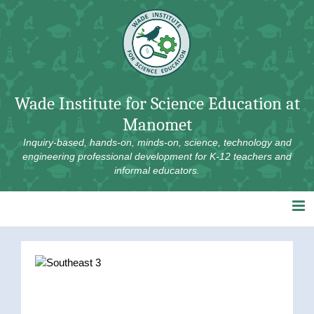
Skip
to
content
Wade Institute for Science Education at
Manomet
Inquiry-based, hands-on, minds-on, science, technology and
engineering professional development for K-12 teachers and
informal educators.