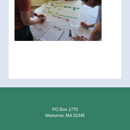
PO Box 1770
Manomet, MA 02345