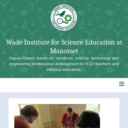
Skip
to
content
Wade Institute for Science Education at
Manomet
Inquiry-based, hands-on, minds-on, science, technology and
engineering professional development for K-12 teachers and
informal educators.