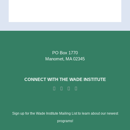
PO Box 1770
Manomet, MA 02345
CONNECT WITH THE WADE INSTITUTE
Sign up for the Wade Institute Mailing List to learn about our newest
programs!