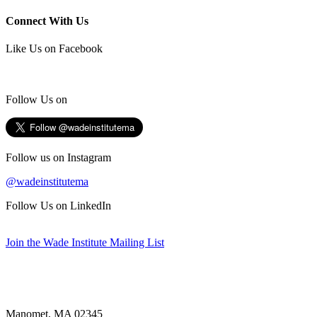
Connect With Us
Like Us on Facebook
Follow Us on
Follow us on Instagram
@wadeinstitutema
Follow Us on LinkedIn
Join the Wade Institute Mailing List
Manomet, MA 02345