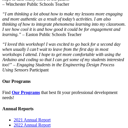
– Winchester Public Schools Teacher
“I am thinking a lot about how to make my lessons more engaging
and more authentic as a result of today’s activities. I am also
thinking of how to integrate phenomena learning into my classroom.
I see how cool it is and how good it could be for engagement and
learning.”
– Easton Public Schools Teacher
“I loved this workshop! I was excited to go back for a second day
when usually I can’t wait to leave from the first day in most
workshops I attend. I hope to get more comfortable with using the
Arduino and coding so that I can get some of my students interested
too!”
–
Engaging Students in the Engineering Design Process
Using Sensors
Participant
Our Programs
Find
Our Programs
that best fit your professional development
needs!
Annual Reports
2021 Annual Report
2022 Annual Report