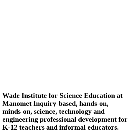
Wade Institute for Science Education at
Manomet
Inquiry-based, hands-on,
minds-on, science, technology and
engineering professional development for
K-12 teachers and informal educators.