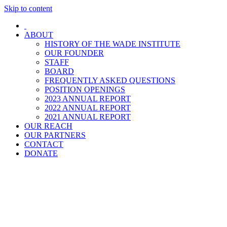
Skip to content
ABOUT
HISTORY OF THE WADE INSTITUTE
OUR FOUNDER
STAFF
BOARD
FREQUENTLY ASKED QUESTIONS
POSITION OPENINGS
2023 ANNUAL REPORT
2022 ANNUAL REPORT
2021 ANNUAL REPORT
OUR REACH
OUR PARTNERS
CONTACT
DONATE