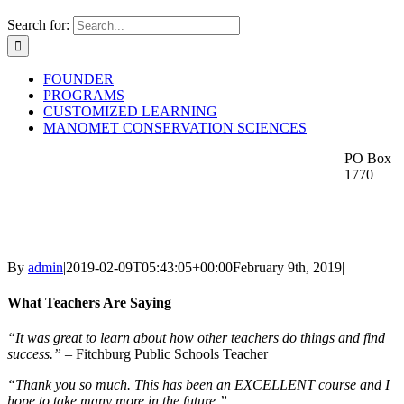
Search for:
FOUNDER
PROGRAMS
CUSTOMIZED LEARNING
MANOMET CONSERVATION SCIENCES
PO Box
1770
By
admin
|
2019-02-09T05:43:05+00:00
February 9th, 2019
|
What Teachers Are Saying
“It was great to learn about how other teachers do things and find
success.”
– Fitchburg Public Schools Teacher
“Thank you so much. This has been an EXCELLENT course and I
hope to take many more in the future.”