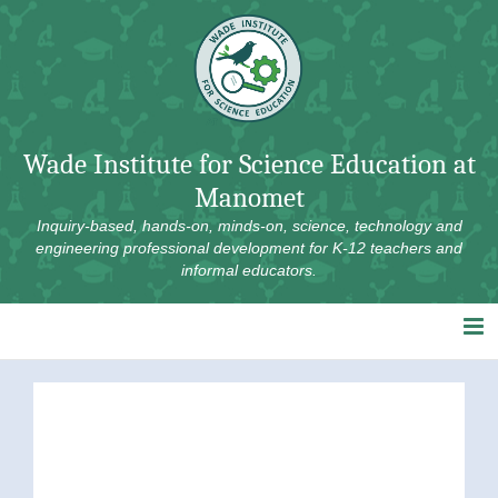
Skip
to
content
Wade Institute for Science Education at
Manomet
Inquiry-based, hands-on, minds-on, science, technology and
engineering professional development for K-12 teachers and
informal educators.