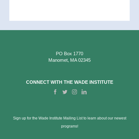
PO Box 1770
Manomet, MA 02345
CONNECT WITH THE WADE INSTITUTE
Sign up for the Wade Institute Mailing List to learn about our newest
programs!