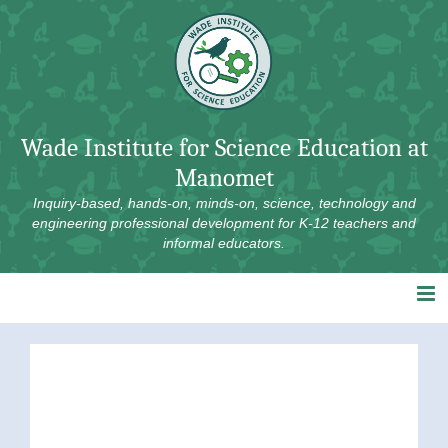
Skip
to
content
Wade Institute for Science Education at
Manomet
Inquiry-based, hands-on, minds-on, science, technology and
engineering professional development for K-12 teachers and
informal educators.