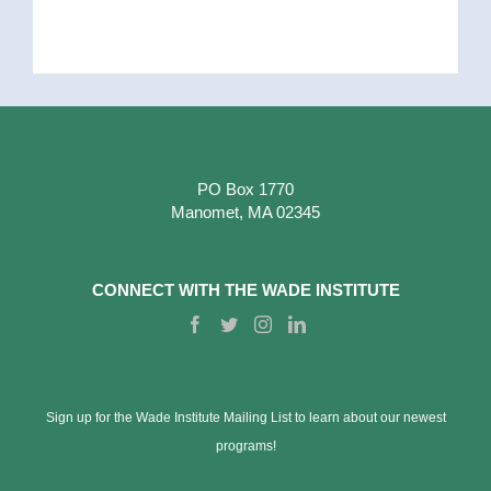
PO Box 1770
Manomet, MA 02345
CONNECT WITH THE WADE INSTITUTE
Sign up for the Wade Institute Mailing List to learn about our newest
programs!