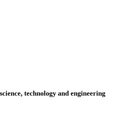
science, technology and engineering