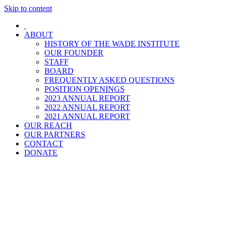
Skip to content
ABOUT
HISTORY OF THE WADE INSTITUTE
OUR FOUNDER
STAFF
BOARD
FREQUENTLY ASKED QUESTIONS
POSITION OPENINGS
2023 ANNUAL REPORT
2022 ANNUAL REPORT
2021 ANNUAL REPORT
OUR REACH
OUR PARTNERS
CONTACT
DONATE