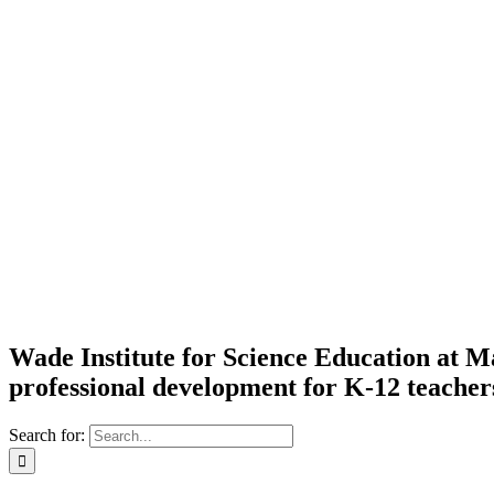
Wade Institute for Science Education at
professional development for K-12 teacher
Search for: