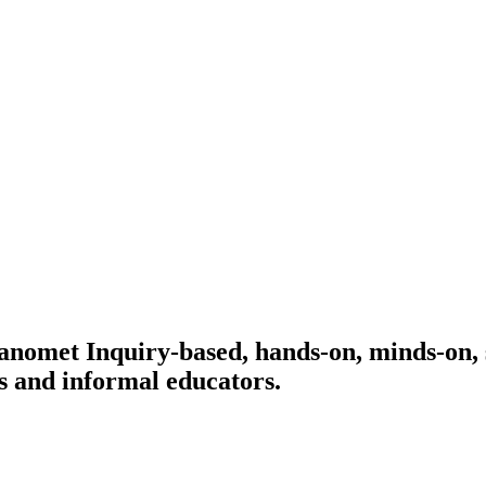
 Manomet
Inquiry-based, hands-on, minds-on, 
s and informal educators.