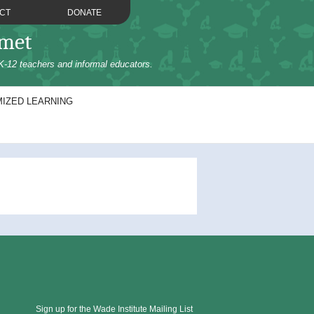
CT
DONATE
omet
K-12 teachers and informal educators.
IZED LEARNING
Sign up for the Wade Institute Mailing List