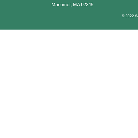
Manomet, MA 02345
© 2022 Wa