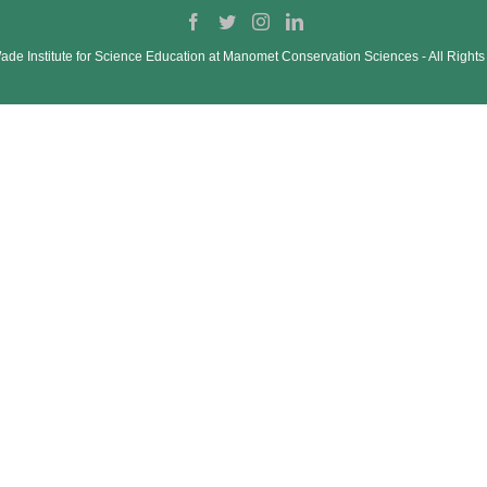
de Institute for Science Education at Manomet Conservation Sciences ‐ All Right