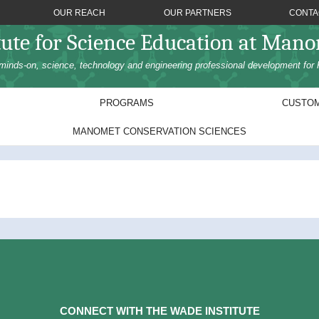
OUR REACH
OUR PARTNERS
CONTA
tute for Science Education at Man
minds-on, science, technology and engineering professional development for 
PROGRAMS
CUSTOM
MANOMET CONSERVATION SCIENCES
CONNECT WITH THE WADE INSTITUTE