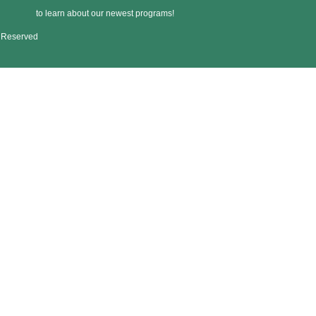
to learn about our newest programs!
s Reserved