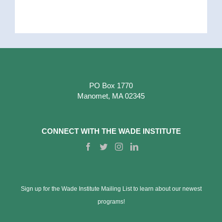
PO Box 1770
Manomet, MA 02345
CONNECT WITH THE WADE INSTITUTE
Sign up for the Wade Institute Mailing List to learn about our newest
programs!