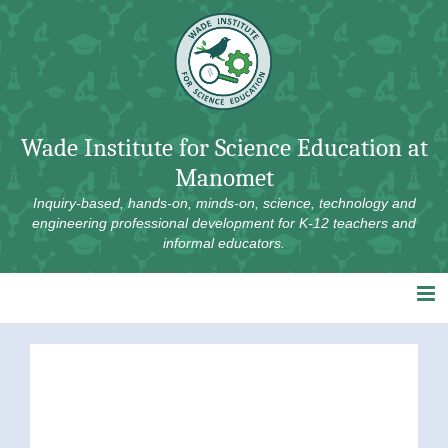
Skip
to
content
Wade Institute for Science Education at
Manomet
Inquiry-based, hands-on, minds-on, science, technology and
engineering professional development for K-12 teachers and
informal educators.