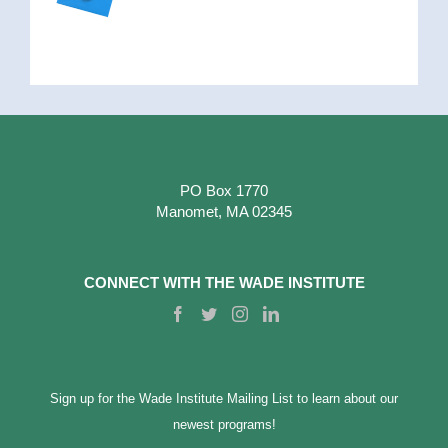
PO Box 1770
Manomet, MA 02345
CONNECT WITH THE WADE INSTITUTE
Sign up for the Wade Institute Mailing List to learn about our
newest programs!