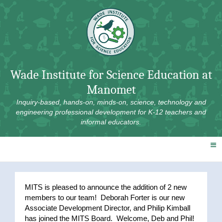
Skip
to
content
Wade Institute for Science Education at
Manomet
Inquiry-based, hands-on, minds-on, science, technology and
engineering professional development for K-12 teachers and
informal educators.
MITS is pleased to announce the addition of 2 new
members to our team! Deborah Forter is our new
Associate Development Director, and Philip Kimball
has joined the MITS Board. Welcome, Deb and Phil!