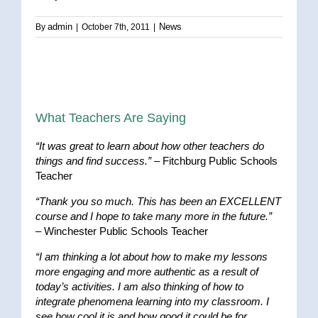
admin
News
By
|
October 7th, 2011
|
What Teachers Are Saying
“It was great to learn about how other teachers do
things and find success.”
– Fitchburg Public Schools
Teacher
“Thank you so much. This has been an EXCELLENT
course and I hope to take many more in the future.”
– Winchester Public Schools Teacher
“I am thinking a lot about how to make my lessons
more engaging and more authentic as a result of
today’s activities. I am also thinking of how to
integrate phenomena learning into my classroom. I
see how cool it is and how good it could be for