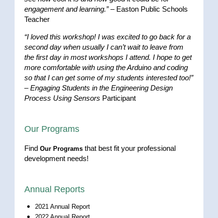
engagement and learning.”
– Easton Public Schools
Teacher
“I loved this workshop! I was excited to go back for a
second day when usually I can’t wait to leave from
the first day in most workshops I attend. I hope to get
more comfortable with using the Arduino and coding
so that I can get some of my students interested too!”
–
Engaging Students in the Engineering Design
Process Using Sensors
Participant
Our Programs
Find
that best fit your professional
Our Programs
development needs!
Annual Reports
2021 Annual Report
2022 Annual Report