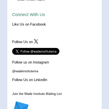
Connect With Us
Like Us on Facebook
Follow Us on
Follow us on Instagram
@wadeinstitutema
Follow Us on LinkedIn
Join the Wade Institute Mailing List