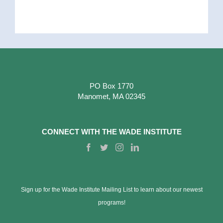
PO Box 1770
Manomet, MA 02345
CONNECT WITH THE WADE INSTITUTE
Sign up for the Wade Institute Mailing List to learn about our newest
programs!