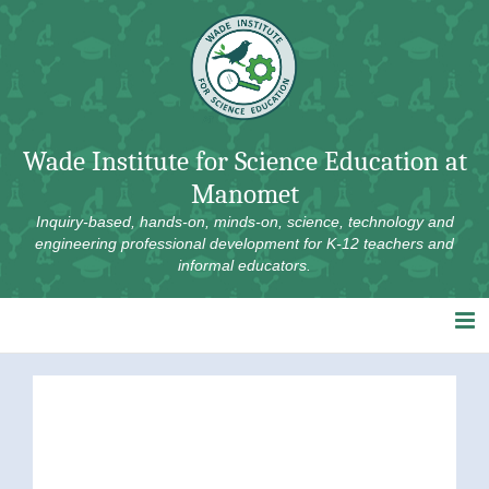
Skip
to
content
Wade Institute for Science Education at
Manomet
Inquiry-based, hands-on, minds-on, science, technology and
engineering professional development for K-12 teachers and
informal educators.