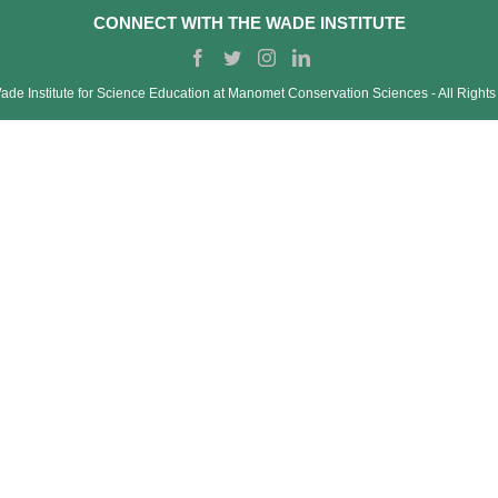
CONNECT WITH THE WADE INSTITUTE
de Institute for Science Education at Manomet Conservation Sciences ‐ All Right