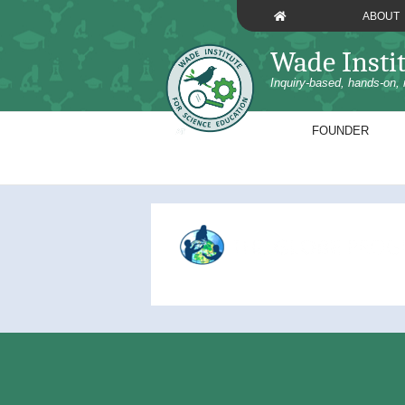
Skip
ABOUT
to
content
Wade Insti
Inquiry-based, hands-on, 
FOUNDER