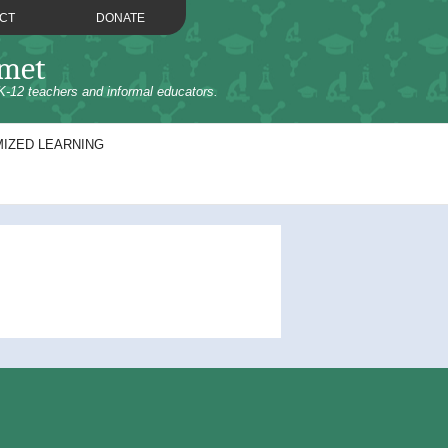
CT
DONATE
omet
K-12 teachers and informal educators.
IZED LEARNING