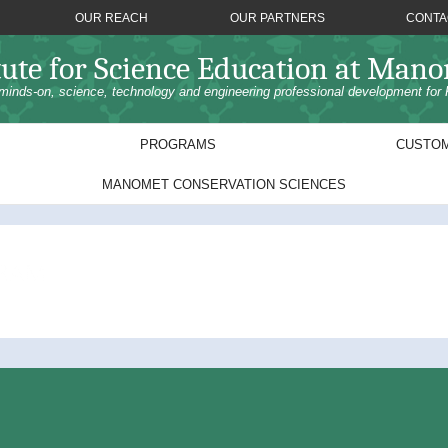
OUR REACH
OUR PARTNERS
CONTA
tute for Science Education at Man
minds-on, science, technology and engineering professional development for 
PROGRAMS
CUSTOM
MANOMET CONSERVATION SCIENCES