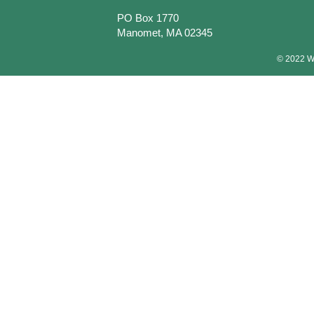
PO Box 1770
Manomet, MA 02345
© 2022 Wa