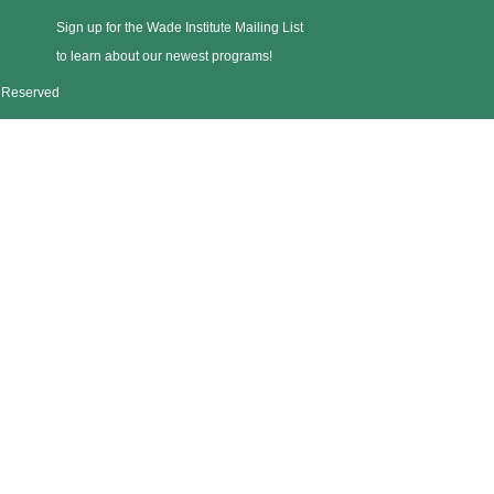
Sign up for the Wade Institute Mailing List
to learn about our newest programs!
s Reserved