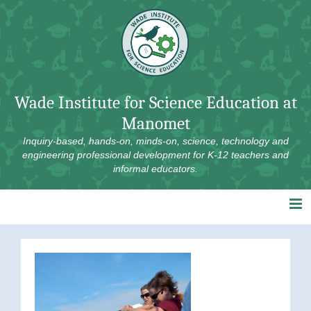
Skip
to
content
Wade Institute for Science Education at
Manomet
Inquiry-based, hands-on, minds-on, science, technology and
engineering professional development for K-12 teachers and
informal educators.