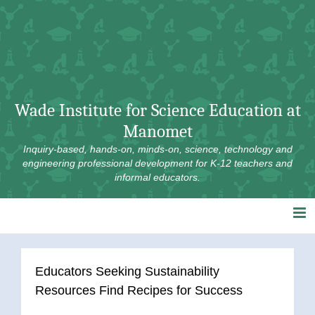
Skip
to
content
Wade Institute for Science Education at
Manomet
Inquiry-based, hands-on, minds-on, science, technology and
engineering professional development for K-12 teachers and
informal educators.
Educators Seeking Sustainability
Resources Find Recipes for Success