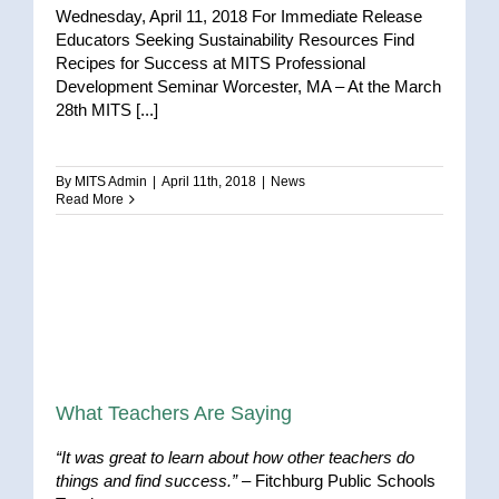
Wednesday, April 11, 2018 For Immediate Release
Educators Seeking Sustainability Resources Find
Recipes for Success at MITS Professional
Development Seminar Worcester, MA – At the March
28th MITS [...]
By
MITS Admin
|
April 11th, 2018
|
News
Read More
What Teachers Are Saying
“It was great to learn about how other teachers do
things and find success.”
– Fitchburg Public Schools