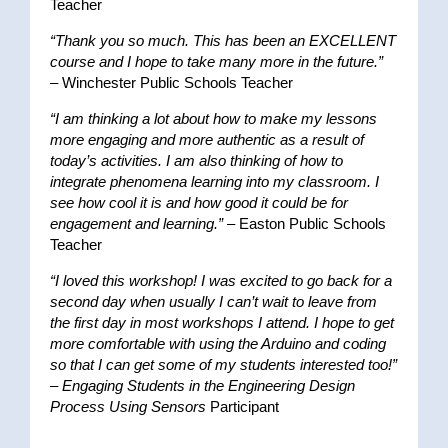
Teacher
“Thank you so much. This has been an EXCELLENT
course and I hope to take many more in the future.”
– Winchester Public Schools Teacher
“I am thinking a lot about how to make my lessons
more engaging and more authentic as a result of
today’s activities. I am also thinking of how to
integrate phenomena learning into my classroom. I
see how cool it is and how good it could be for
engagement and learning.”
– Easton Public Schools
Teacher
“I loved this workshop! I was excited to go back for a
second day when usually I can’t wait to leave from
the first day in most workshops I attend. I hope to get
more comfortable with using the Arduino and coding
so that I can get some of my students interested too!”
–
Engaging Students in the Engineering Design
Process Using Sensors
Participant