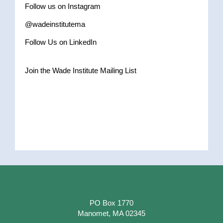
Follow us on Instagram
@wadeinstitutema
Follow Us on LinkedIn
Join the Wade Institute Mailing List
PO Box 1770
Manomet, MA 02345