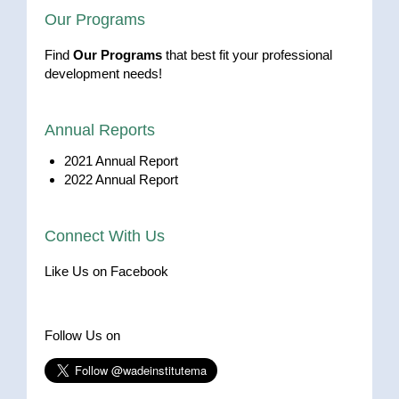
Our Programs
Find
Our Programs
that best fit your professional
development needs!
Annual Reports
2021 Annual Report
2022 Annual Report
Connect With Us
Like Us on Facebook
Follow Us on