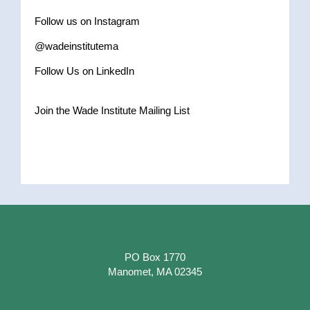
Follow us on Instagram
@wadeinstitutema
Follow Us on LinkedIn
Join the Wade Institute Mailing List
PO Box 1770
Manomet, MA 02345