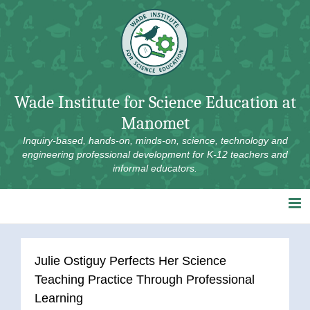
Skip
to
content
Wade Institute for Science Education at
Manomet
Inquiry-based, hands-on, minds-on, science, technology and
engineering professional development for K-12 teachers and
informal educators.
Julie Ostiguy Perfects Her Science
Teaching Practice Through Professional
Learning