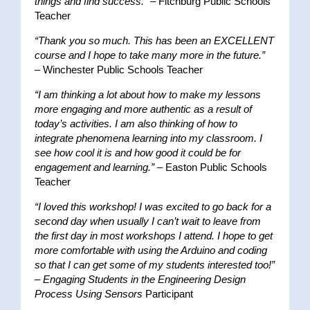
things and find success.”
– Fitchburg Public Schools
Teacher
“Thank you so much. This has been an EXCELLENT
course and I hope to take many more in the future.”
– Winchester Public Schools Teacher
“I am thinking a lot about how to make my lessons
more engaging and more authentic as a result of
today’s activities. I am also thinking of how to
integrate phenomena learning into my classroom. I
see how cool it is and how good it could be for
engagement and learning.”
– Easton Public Schools
Teacher
“I loved this workshop! I was excited to go back for a
second day when usually I can’t wait to leave from
the first day in most workshops I attend. I hope to get
more comfortable with using the Arduino and coding
so that I can get some of my students interested too!”
–
Engaging Students in the Engineering Design
Process Using Sensors
Participant